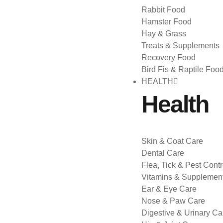
Rabbit Food
Hamster Food
Hay & Grass
Treats & Supplements
Recovery Food
Bird Fis & Raptile Foo
HEALTH
Health
Skin & Coat Care
Dental Care
Flea, Tick & Pest Contr
Vitamins & Supplemen
Ear & Eye Care
Nose & Paw Care
Digestive & Urinary Ca