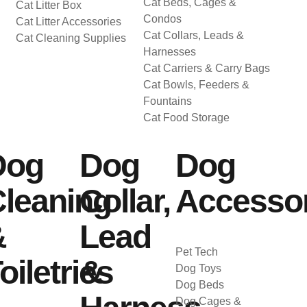
Cat Beds, Cages &
Cat Litter Box
Condos
Cat Litter Accessories
Cat Collars, Leads &
Cat Cleaning Supplies
Harnesses
Cat Carriers & Carry Bags
Cat Bowls, Feeders &
Fountains
Cat Food Storage
Dog
Dog
Dog
leaning
Collar,
Accessor
&
Lead
Pet Tech
oiletries
&
Dog Toys
Dog Beds
Dog Cages &