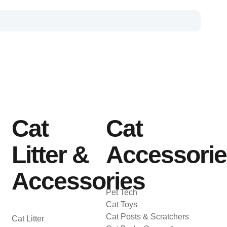
Cat
Cat
Litter &
Accessori
Accessories
Pet Tech
Cat Toys
Cat Posts & Scratchers
Cat Litter