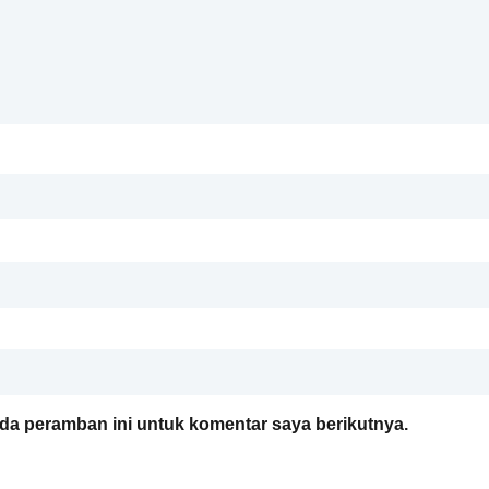
da peramban ini untuk komentar saya berikutnya.