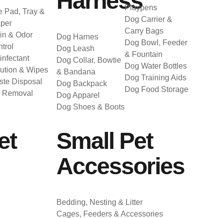
Harness
Playpens
 Pad, Tray &
Dog Carrier &
per
Carry Bags
in & Odor
Dog Harnes
Dog Bowl, Feeder
trol
Dog Leash
& Fountain
infectant
Dog Collar, Bowtie
Dog Water Bottles
ution & Wipes
& Bandana
Dog Training Aids
te Disposal
Dog Backpack
Dog Food Storage
r Removal
Dog Apparel
Dog Shoes & Boots
et
Small Pet
Accessories
Bedding, Nesting & Litter
Cages, Feeders & Accessories