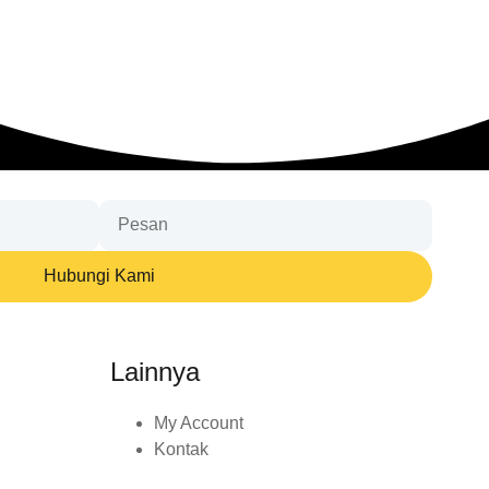
Hubungi Kami
Lainnya
My Account
Kontak