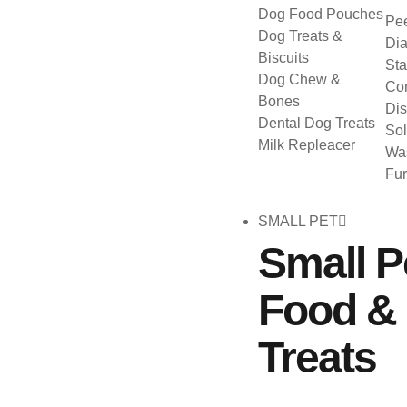
Dog Food Pouches
Pee
Dog Treats &
Dia
Biscuits
Sta
Dog Chew &
Con
Bones
Dis
Dental Dog Treats
Sol
Milk Repleacer
Was
Fu
SMALL PET
Small P
Food &
Treats