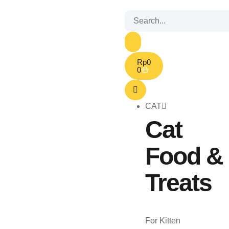
Rp
0
0
CAT
Cat
Food &
Treats
For Kitten