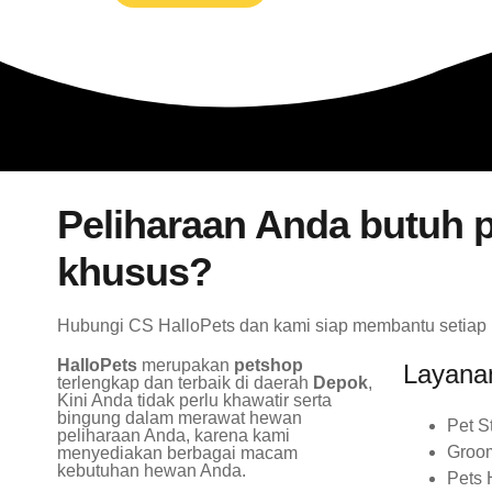
Peliharaan Anda butuh p
khusus?
Hubungi CS HalloPets dan kami siap membantu setiap
HalloPets
merupakan
petshop
Layana
terlengkap dan terbaik di daerah
Depok
,
Kini Anda tidak perlu khawatir serta
bingung dalam merawat hewan
Pet S
peliharaan Anda, karena kami
Groo
menyediakan berbagai macam
kebutuhan hewan Anda.
Pets 