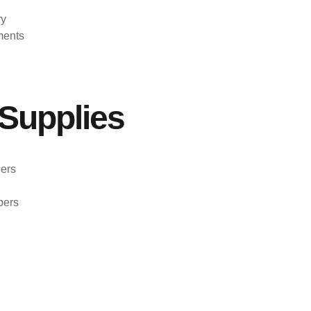
ry
ments
Supplies
ers
pers