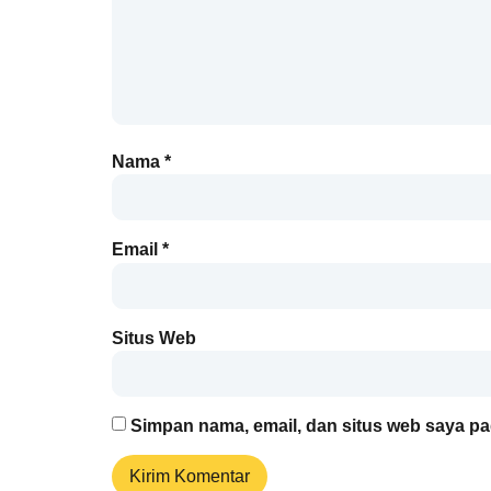
Nama
*
Email
*
Situs Web
Simpan nama, email, dan situs web saya pa