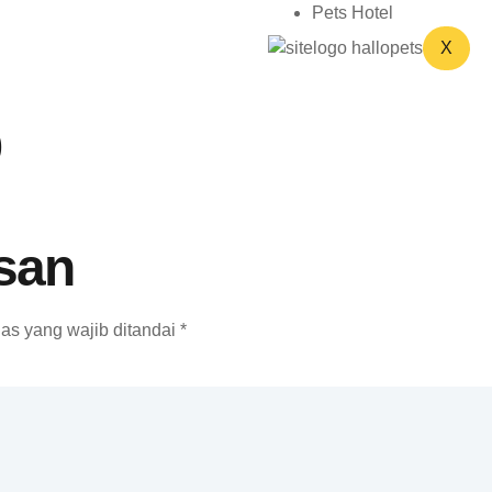
Pets Hotel
X
o
san
as yang wajib ditandai
*