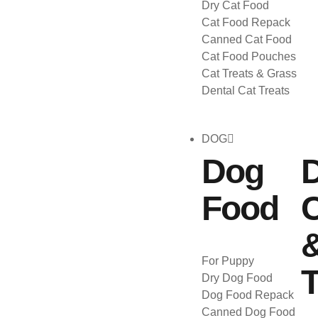
Dry Cat Food
Cat Food Repack
Canned Cat Food
Cat Food Pouches
Cat Treats & Grass
Dental Cat Treats
DOG
Dog
Food
C
For Puppy
T
Dry Dog Food
Dog Food Repack
Canned Dog Food