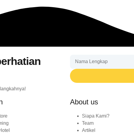
erhatian
 langkahnya!
n
About us
tore
Siapa Kami?
ming
Team
Hotel
Artikel