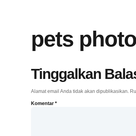
pets phot
Tinggalkan Bala
Alamat email Anda tidak akan dipublikasikan.
Ru
Komentar
*