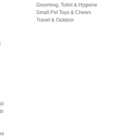
Grooming, Toilet & Hygiene
Small Pet Toys & Chews
Travel & Outdoor
d
ol
ts
re