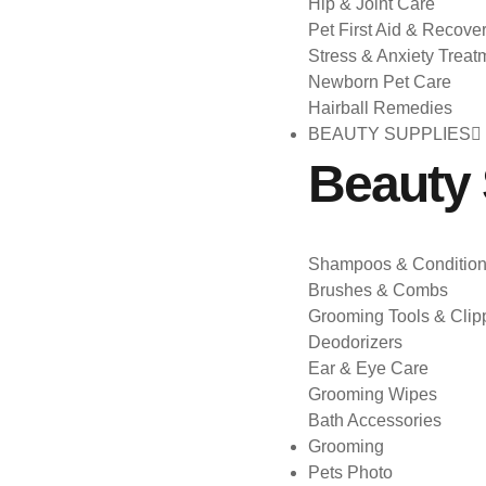
Hip & Joint Care
Pet First Aid & Recove
Stress & Anxiety Treat
Newborn Pet Care
Hairball Remedies
BEAUTY SUPPLIES
Beauty 
Shampoos & Condition
Brushes & Combs
Grooming Tools & Clip
Deodorizers
Ear & Eye Care
Grooming Wipes
Bath Accessories
Grooming
Pets Photo