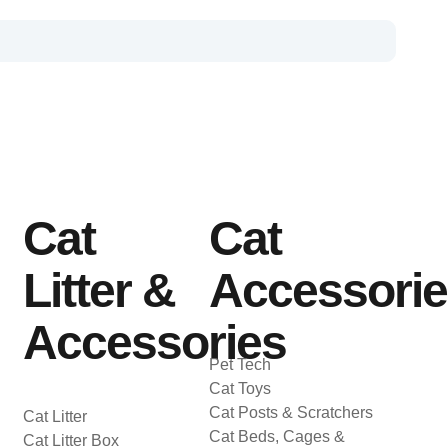
Cat
Cat
Litter &
Accessori
Accessories
Pet Tech
Cat Toys
Cat Posts & Scratchers
Cat Litter
Cat Beds, Cages &
Cat Litter Box