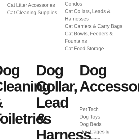
Condos
Cat Litter Accessories
Cat Collars, Leads &
Cat Cleaning Supplies
Harnesses
Cat Carriers & Carry Bags
Cat Bowls, Feeders &
Fountains
Cat Food Storage
Dog
Dog
Dog
leaning
Collar,
Accessor
&
Lead
Pet Tech
oiletries
&
Dog Toys
Dog Beds
Harness
Dog Cages &