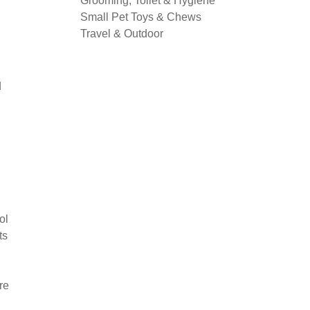
Grooming, Toilet & Hygiene
Small Pet Toys & Chews
Travel & Outdoor
d
ol
ts
re