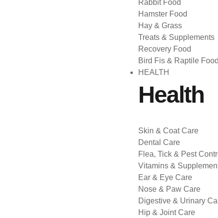
Rabbit Food
Hamster Food
Hay & Grass
Treats & Supplements
Recovery Food
Bird Fis & Raptile Foo
HEALTH
Health
Skin & Coat Care
Dental Care
Flea, Tick & Pest Contr
Vitamins & Supplemen
Ear & Eye Care
Nose & Paw Care
Digestive & Urinary Ca
Hip & Joint Care