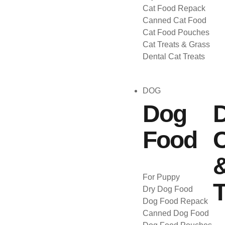
Cat Food Repack
Canned Cat Food
Cat Food Pouches
Cat Treats & Grass
Dental Cat Treats
DOG
Dog
Food
C
For Puppy
T
Dry Dog Food
Dog Food Repack
Canned Dog Food