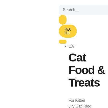
Rp
0
0
CAT
Cat
Food &
Treats
For Kitten
Dry Cat Food