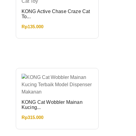
KONG Active Chase Craze Cat
To...
Rp
135.000
KONG Cat Wobbler Mainan
Kucing...
Rp
315.000