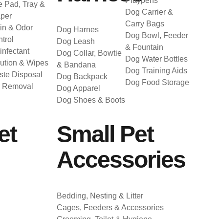
Playpens
 Pad, Tray &
Dog Carrier &
per
Carry Bags
in & Odor
Dog Harnes
Dog Bowl, Feeder
trol
Dog Leash
& Fountain
infectant
Dog Collar, Bowtie
Dog Water Bottles
ution & Wipes
& Bandana
Dog Training Aids
te Disposal
Dog Backpack
Dog Food Storage
r Removal
Dog Apparel
Dog Shoes & Boots
et
Small Pet
Accessories
Bedding, Nesting & Litter
Cages, Feeders & Accessories