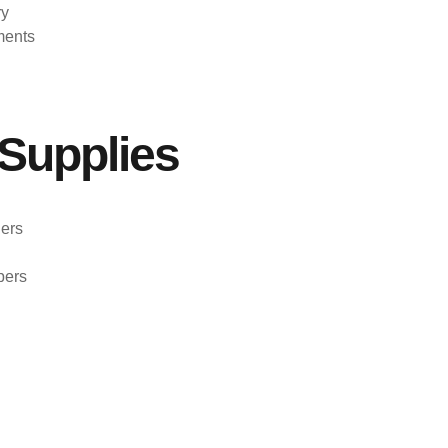
ry
ments
Supplies
ers
pers