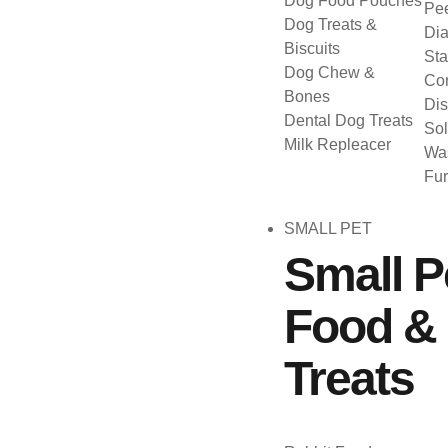
Dog Food Pouches
Pee
Dog Treats &
Dia
Biscuits
Sta
Dog Chew &
Con
Bones
Dis
Dental Dog Treats
Sol
Milk Repleacer
Was
Fu
SMALL PET
Small P
Food &
Treats