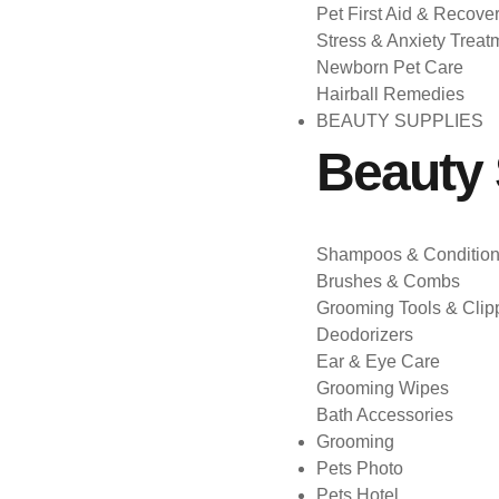
Pet First Aid & Recove
Stress & Anxiety Treat
Newborn Pet Care
Hairball Remedies
BEAUTY SUPPLIES
Beauty 
Shampoos & Condition
Brushes & Combs
Grooming Tools & Clip
Deodorizers
Ear & Eye Care
Grooming Wipes
Bath Accessories
Grooming
Pets Photo
Pets Hotel