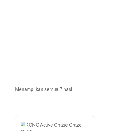
Menampilkan semua 7 hasil