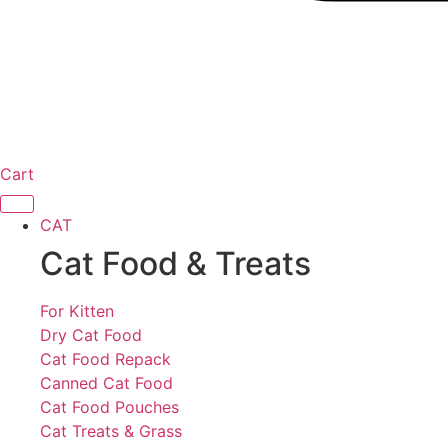
Cart
CAT
Cat Food & Treats
For Kitten
Dry Cat Food
Cat Food Repack
Canned Cat Food
Cat Food Pouches
Cat Treats & Grass