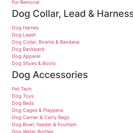
Fur Removal
Dog Collar, Lead & Harnes
Dog Harnes
Dog Leash
Dog Collar, Bowtie & Bandana
Dog Backpack
Dog Apparel
Dog Shoes & Boots
Dog Accessories
Pet Tech
Dog Toys
Dog Beds
Dog Cages & Playpens
Dog Carrier & Carry Bags
Dog Bowl, Feeder & Fountain
Dog Water Bottles