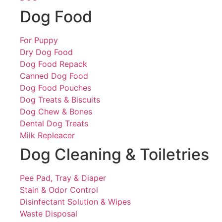
Dog Food
For Puppy
Dry Dog Food
Dog Food Repack
Canned Dog Food
Dog Food Pouches
Dog Treats & Biscuits
Dog Chew & Bones
Dental Dog Treats
Milk Repleacer
Dog Cleaning & Toiletries
Pee Pad, Tray & Diaper
Stain & Odor Control
Disinfectant Solution & Wipes
Waste Disposal