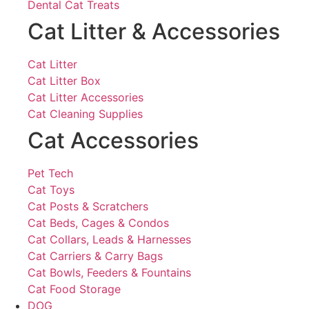
Dental Cat Treats
Cat Litter & Accessories
Cat Litter
Cat Litter Box
Cat Litter Accessories
Cat Cleaning Supplies
Cat Accessories
Pet Tech
Cat Toys
Cat Posts & Scratchers
Cat Beds, Cages & Condos
Cat Collars, Leads & Harnesses
Cat Carriers & Carry Bags
Cat Bowls, Feeders & Fountains
Cat Food Storage
DOG