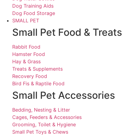
Dog Training Aids
Dog Food Storage
SMALL PET
Small Pet Food & Treats
Rabbit Food
Hamster Food
Hay & Grass
Treats & Supplements
Recovery Food
Bird Fis & Raptile Food
Small Pet Accessories
Bedding, Nesting & Litter
Cages, Feeders & Accessories
Grooming, Toilet & Hygiene
Small Pet Toys & Chews