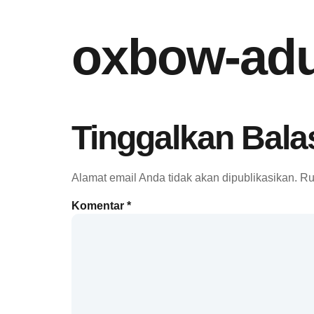
oxbow-adu
Tinggalkan Bala
Alamat email Anda tidak akan dipublikasikan.
Ru
Komentar
*