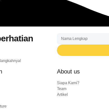
erhatian
 langkahnya!
n
About us
Siapa Kami?
Team
Artikel
ture