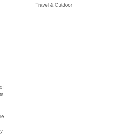
Travel & Outdoor
d
ol
ts
re
ry