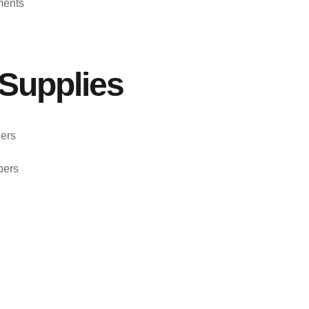
ments
Supplies
ers
pers