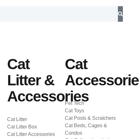
Cat
Cat
Litter &
Accessori
Accessories
Pet Tech
Cat Toys
Cat Posts & Scratchers
Cat Litter
Cat Beds, Cages &
Cat Litter Box
Condos
Cat Litter Accessories