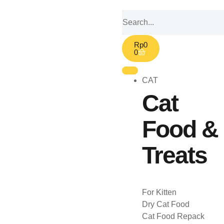
Rp
0
0
CAT
Cat
Food &
Treats
For Kitten
Dry Cat Food
Cat Food Repack