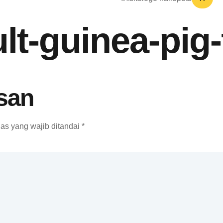
lt-guinea-pig
san
as yang wajib ditandai
*