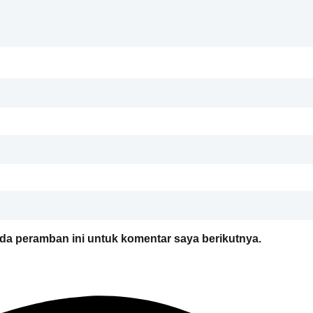
da peramban ini untuk komentar saya berikutnya.