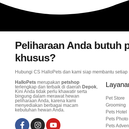
Peliharaan Anda butuh p
khusus?
Hubungi CS HalloPets dan kami siap membantu setiap
HalloPets
merupakan
petshop
Layana
terlengkap dan terbaik di daerah
Depok
,
Kini Anda tidak perlu khawatir serta
bingung dalam merawat hewan
Pet Store
peliharaan Anda, karena kami
Grooming
menyediakan berbagai macam
kebutuhan hewan Anda.
Pets Hotel
Pets Photo
Pets Adven