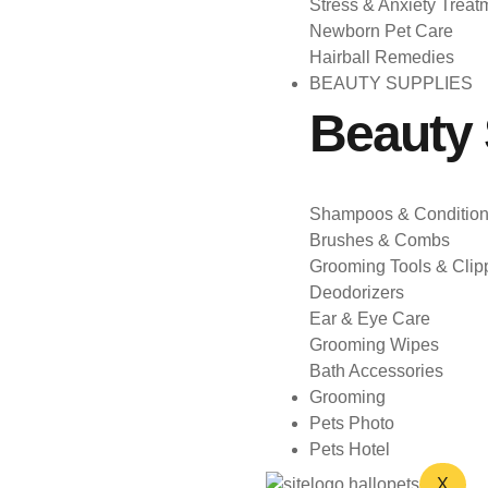
Stress & Anxiety Treat
Newborn Pet Care
Hairball Remedies
BEAUTY SUPPLIES
Beauty 
Shampoos & Condition
Brushes & Combs
Grooming Tools & Clip
Deodorizers
Ear & Eye Care
Grooming Wipes
Bath Accessories
Grooming
Pets Photo
Pets Hotel
X