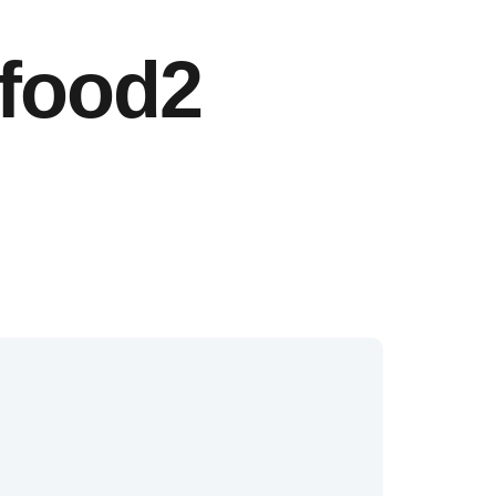
-food2