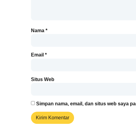
Nama
*
Email
*
Situs Web
Simpan nama, email, dan situs web saya pa