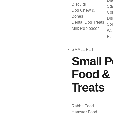
Dia
Biscuits
Sta
Dog Chew &
Con
Bones
Dis
Dental Dog Treats
Sol
Milk Repleacer
Was
Fu
SMALL PET
Small P
Food &
Treats
Rabbit Food
Hamster Food