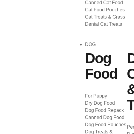
Canned Cat Food
Cat Food Pouches
Cat Treats & Grass
Dental Cat Treats
DOG
Dog
Food
C
For Puppy
T
Dry Dog Food
Dog Food Repack
Canned Dog Food
Dog Food Pouches
Pee
Dog Treats &