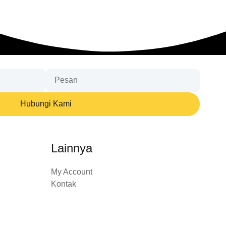
Hubungi Kami
Lainnya
My Account
Kontak