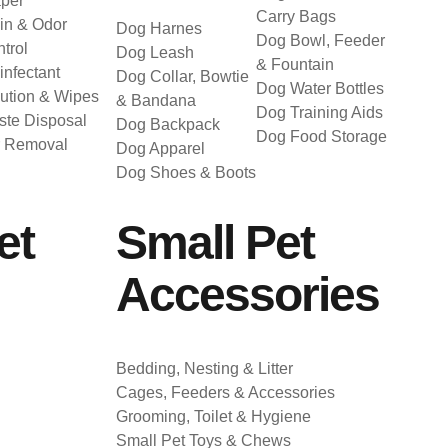
per
Carry Bags
in & Odor
Dog Harnes
Dog Bowl, Feeder
trol
Dog Leash
& Fountain
infectant
Dog Collar, Bowtie
Dog Water Bottles
ution & Wipes
& Bandana
Dog Training Aids
te Disposal
Dog Backpack
Dog Food Storage
r Removal
Dog Apparel
Dog Shoes & Boots
et
Small Pet
Accessories
Bedding, Nesting & Litter
Cages, Feeders & Accessories
Grooming, Toilet & Hygiene
Small Pet Toys & Chews