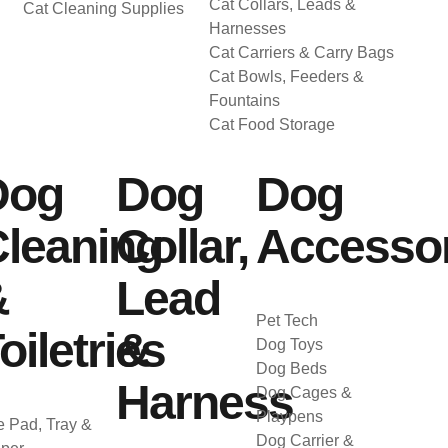
Cat Collars, Leads &
Cat Cleaning Supplies
Harnesses
Cat Carriers & Carry Bags
Cat Bowls, Feeders &
Fountains
Cat Food Storage
Dog
Dog
Dog
leaning
Collar,
Accessor
&
Lead
Pet Tech
oiletries
&
Dog Toys
Dog Beds
Harness
Dog Cages &
Playpens
 Pad, Tray &
Dog Carrier &