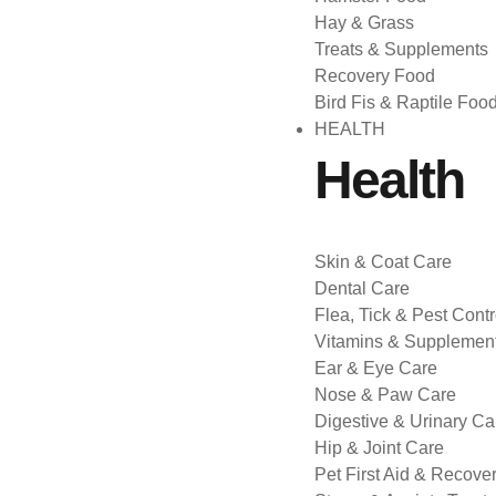
Hay & Grass
Treats & Supplements
Recovery Food
Bird Fis & Raptile Foo
HEALTH
Health
Skin & Coat Care
Dental Care
Flea, Tick & Pest Contr
Vitamins & Supplemen
Ear & Eye Care
Nose & Paw Care
Digestive & Urinary Ca
Hip & Joint Care
Pet First Aid & Recove