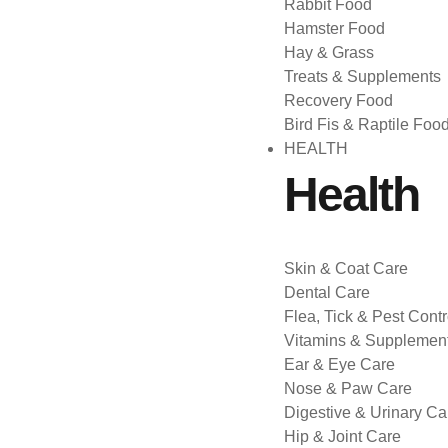
Rabbit Food
Hamster Food
Hay & Grass
Treats & Supplements
Recovery Food
Bird Fis & Raptile Foo
HEALTH
Health
Skin & Coat Care
Dental Care
Flea, Tick & Pest Contr
Vitamins & Supplemen
Ear & Eye Care
Nose & Paw Care
Digestive & Urinary Ca
Hip & Joint Care