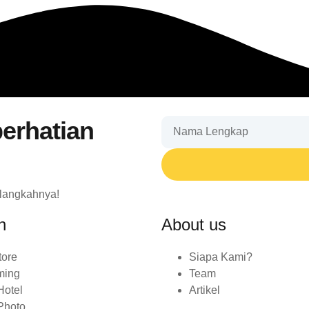
erhatian
 langkahnya!
n
About us
tore
Siapa Kami?
ming
Team
Hotel
Artikel
Photo