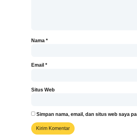
Nama
*
Email
*
Situs Web
Simpan nama, email, dan situs web saya pa