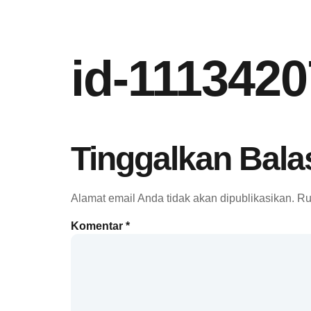
id-111342
Tinggalkan Bala
Alamat email Anda tidak akan dipublikasikan.
Ru
Komentar
*