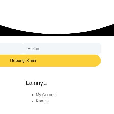
Hubungi Kami
Lainnya
My Account
Kontak