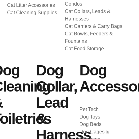
Condos
Cat Litter Accessories
Cat Collars, Leads &
Cat Cleaning Supplies
Harnesses
Cat Carriers & Carry Bags
Cat Bowls, Feeders &
Fountains
Cat Food Storage
Dog
Dog
Dog
leaning
Collar,
Accessor
&
Lead
Pet Tech
oiletries
&
Dog Toys
Dog Beds
Harness
Dog Cages &