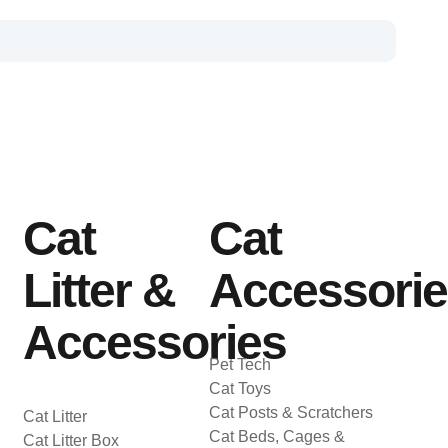
Cat
Cat
Litter &
Accessori
Accessories
Pet Tech
Cat Toys
Cat Posts & Scratchers
Cat Litter
Cat Beds, Cages &
Cat Litter Box