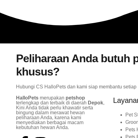
Peliharaan Anda butuh p
khusus?
Hubungi CS HalloPets dan kami siap membantu setiap
HalloPets
merupakan
petshop
Layana
terlengkap dan terbaik di daerah
Depok
,
Kini Anda tidak perlu khawatir serta
bingung dalam merawat hewan
Pet S
peliharaan Anda, karena kami
Groo
menyediakan berbagai macam
kebutuhan hewan Anda.
Pets 
Pets 