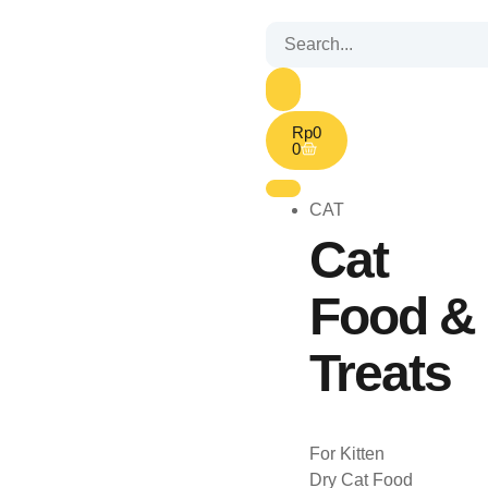
Rp
0
0
CAT
Cat
Food &
Treats
For Kitten
Dry Cat Food