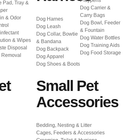
Playpens
 Pad, Tray &
Dog Carrier &
per
Carry Bags
in & Odor
Dog Harnes
Dog Bowl, Feeder
trol
Dog Leash
& Fountain
infectant
Dog Collar, Bowtie
Dog Water Bottles
ution & Wipes
& Bandana
Dog Training Aids
te Disposal
Dog Backpack
Dog Food Storage
r Removal
Dog Apparel
Dog Shoes & Boots
et
Small Pet
Accessories
Bedding, Nesting & Litter
Cages, Feeders & Accessories