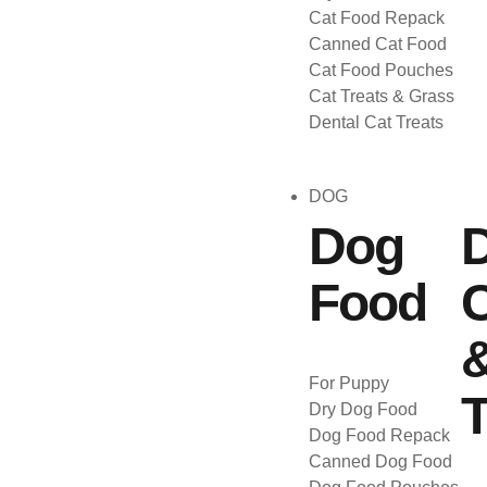
Cat Food Repack
Canned Cat Food
Cat Food Pouches
Cat Treats & Grass
Dental Cat Treats
DOG
Dog
Food
C
For Puppy
T
Dry Dog Food
Dog Food Repack
Canned Dog Food