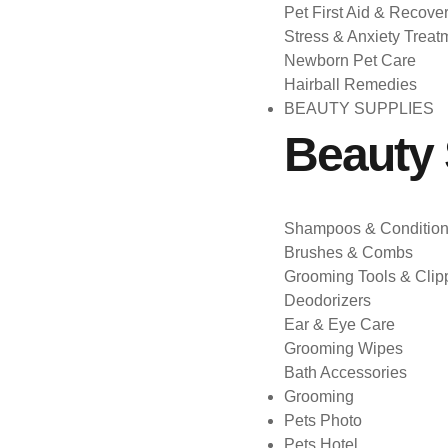
Pet First Aid & Recove
Stress & Anxiety Treat
Newborn Pet Care
Hairball Remedies
BEAUTY SUPPLIES
Beauty 
Shampoos & Condition
Brushes & Combs
Grooming Tools & Clip
Deodorizers
Ear & Eye Care
Grooming Wipes
Bath Accessories
Grooming
Pets Photo
Pets Hotel