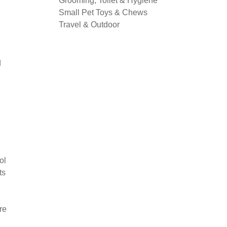
Grooming, Toilet & Hygiene
Small Pet Toys & Chews
Travel & Outdoor
d
ol
ts
re