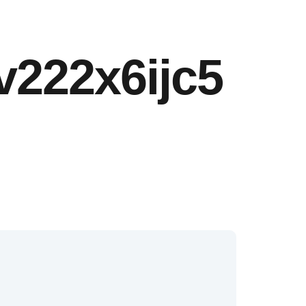
v222x6ijc5