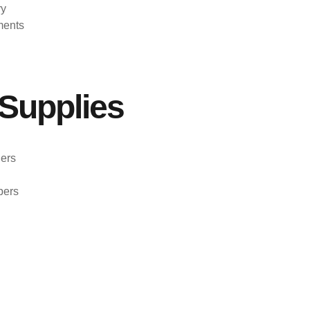
ry
ments
Supplies
ers
pers