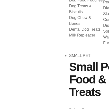
Dog Food Pouches
Pee
Dog Treats &
Dia
Biscuits
Sta
Dog Chew &
Con
Bones
Dis
Dental Dog Treats
Sol
Milk Repleacer
Was
Fu
SMALL PET
Small P
Food &
Treats