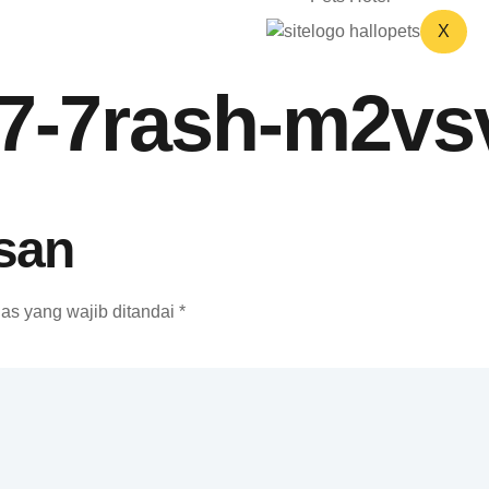
X
07-7rash-m2vs
san
as yang wajib ditandai
*