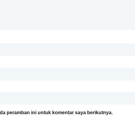
da peramban ini untuk komentar saya berikutnya.