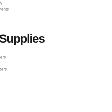
ry
ments
Supplies
ers
pers