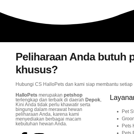
Peliharaan Anda butuh p
khusus?
Hubungi CS HalloPets dan kami siap membantu setiap
HalloPets
merupakan
petshop
Layana
terlengkap dan terbaik di daerah
Depok
,
Kini Anda tidak perlu khawatir serta
bingung dalam merawat hewan
Pet S
peliharaan Anda, karena kami
Groo
menyediakan berbagai macam
kebutuhan hewan Anda.
Pets 
Pets 