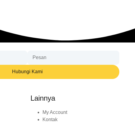
Hubungi Kami
Lainnya
My Account
Kontak