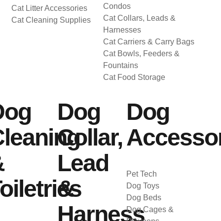
Condos
Cat Litter Accessories
Cat Collars, Leads &
Cat Cleaning Supplies
Harnesses
Cat Carriers & Carry Bags
Cat Bowls, Feeders &
Fountains
Cat Food Storage
Dog
Dog
Dog
leaning
Collar,
Accessor
&
Lead
Pet Tech
oiletries
&
Dog Toys
Dog Beds
Harness
Dog Cages &