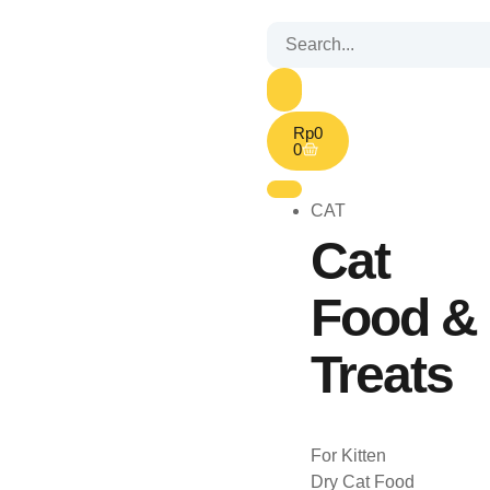
Rp
0
0
CAT
Cat
Food &
Treats
For Kitten
Dry Cat Food