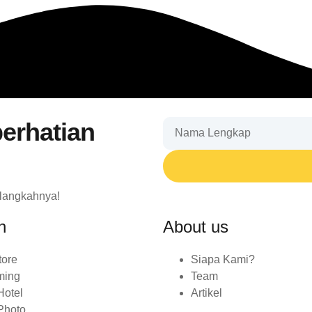
erhatian
 langkahnya!
n
About us
tore
Siapa Kami?
ming
Team
Hotel
Artikel
Photo