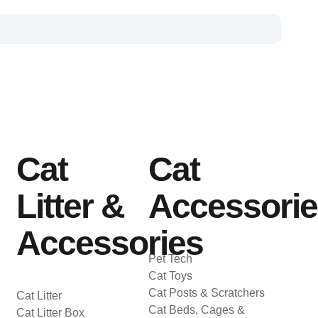
Cat
Cat
Litter &
Accessori
Accessories
Pet Tech
Cat Toys
Cat Posts & Scratchers
Cat Litter
Cat Beds, Cages &
Cat Litter Box