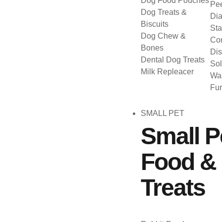
Dog Food Pouches
Pee
Dog Treats &
Dia
Biscuits
Sta
Dog Chew &
Con
Bones
Dis
Dental Dog Treats
Sol
Milk Repleacer
Was
Fu
SMALL PET
Small P
Food &
Treats