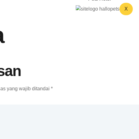
X
a
san
as yang wajib ditandai
*