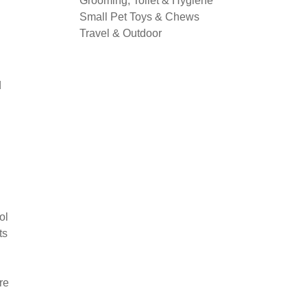
Grooming, Toilet & Hygiene
Small Pet Toys & Chews
Travel & Outdoor
d
ol
ts
re