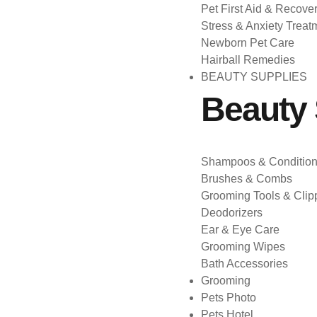
Pet First Aid & Recove
Stress & Anxiety Treat
Newborn Pet Care
Hairball Remedies
BEAUTY SUPPLIES
Beauty 
Shampoos & Condition
Brushes & Combs
Grooming Tools & Clip
Deodorizers
Ear & Eye Care
Grooming Wipes
Bath Accessories
Grooming
Pets Photo
Pets Hotel