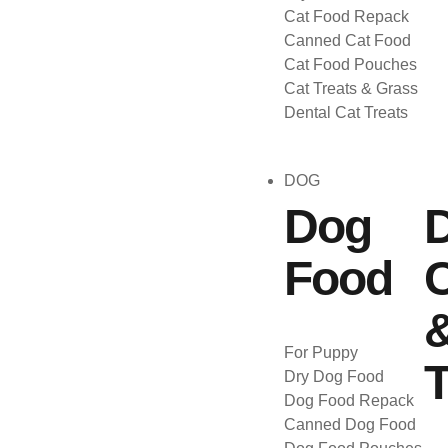
Cat Food Repack
Canned Cat Food
Cat Food Pouches
Cat Treats & Grass
Dental Cat Treats
DOG
Dog
Food
C
For Puppy
T
Dry Dog Food
Dog Food Repack
Canned Dog Food