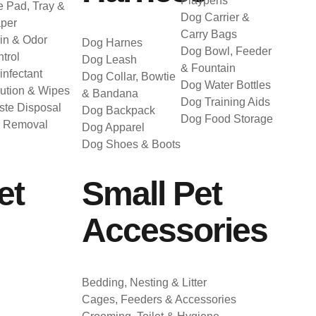
Playpens
 Pad, Tray &
Dog Carrier &
per
Carry Bags
in & Odor
Dog Harnes
Dog Bowl, Feeder
trol
Dog Leash
& Fountain
infectant
Dog Collar, Bowtie
Dog Water Bottles
ution & Wipes
& Bandana
Dog Training Aids
te Disposal
Dog Backpack
Dog Food Storage
r Removal
Dog Apparel
Dog Shoes & Boots
et
Small Pet
Accessories
Bedding, Nesting & Litter
Cages, Feeders & Accessories