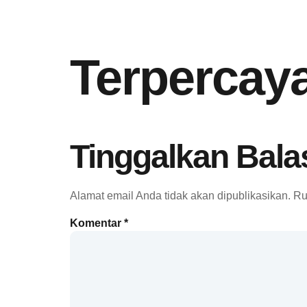
Terpercay
Tinggalkan Bala
Alamat email Anda tidak akan dipublikasikan.
Ru
Komentar
*