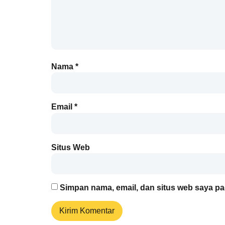
Nama
*
Email
*
Situs Web
Simpan nama, email, dan situs web saya pa