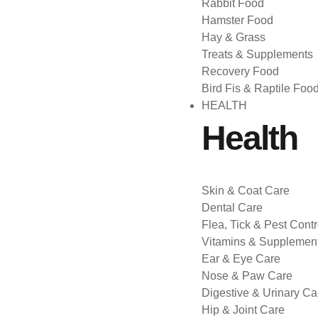
Rabbit Food
Hamster Food
Hay & Grass
Treats & Supplements
Recovery Food
Bird Fis & Raptile Foo
HEALTH
Health
Skin & Coat Care
Dental Care
Flea, Tick & Pest Contr
Vitamins & Supplemen
Ear & Eye Care
Nose & Paw Care
Digestive & Urinary Ca
Hip & Joint Care