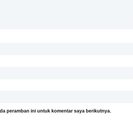
da peramban ini untuk komentar saya berikutnya.