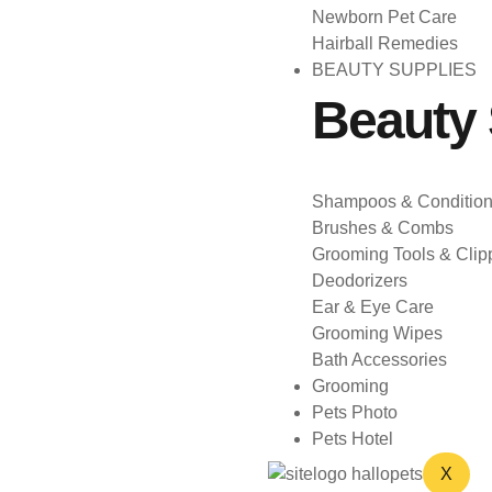
Newborn Pet Care
Hairball Remedies
BEAUTY SUPPLIES
Beauty 
Shampoos & Condition
Brushes & Combs
Grooming Tools & Clip
Deodorizers
Ear & Eye Care
Grooming Wipes
Bath Accessories
Grooming
Pets Photo
Pets Hotel
X