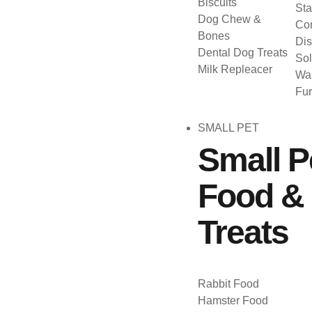
Biscuits
Sta
Dog Chew &
Con
Bones
Dis
Dental Dog Treats
Sol
Milk Repleacer
Was
Fu
SMALL PET
Small P
Food &
Treats
Rabbit Food
Hamster Food