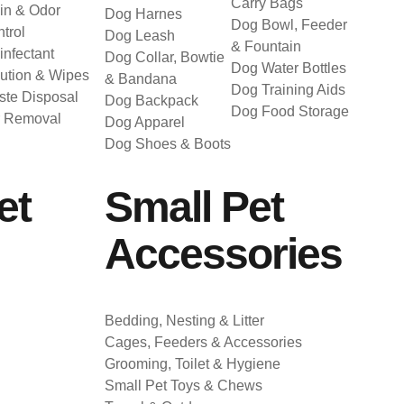
Carry Bags
in & Odor
Dog Harnes
Dog Bowl, Feeder
trol
Dog Leash
& Fountain
infectant
Dog Collar, Bowtie
Dog Water Bottles
ution & Wipes
& Bandana
Dog Training Aids
te Disposal
Dog Backpack
Dog Food Storage
r Removal
Dog Apparel
Dog Shoes & Boots
et
Small Pet
Accessories
Bedding, Nesting & Litter
Cages, Feeders & Accessories
Grooming, Toilet & Hygiene
Small Pet Toys & Chews