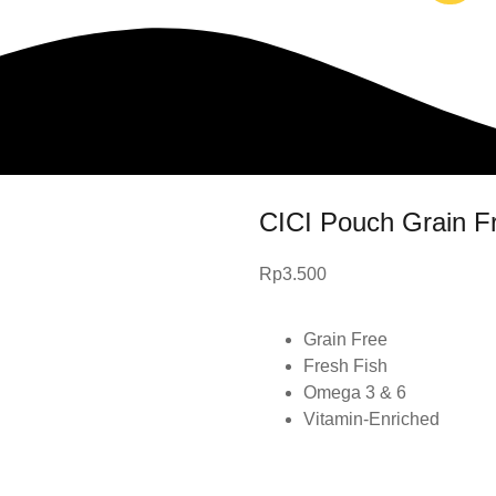
CICI Pouch Grain F
Rp
3.500
Grain Free
Fresh Fish
Omega 3 & 6
Vitamin-Enriched