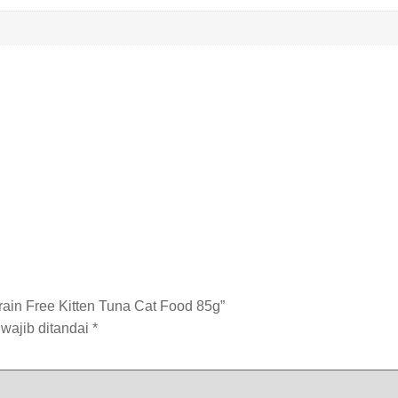
ain Free Kitten Tuna Cat Food 85g”
wajib ditandai
*