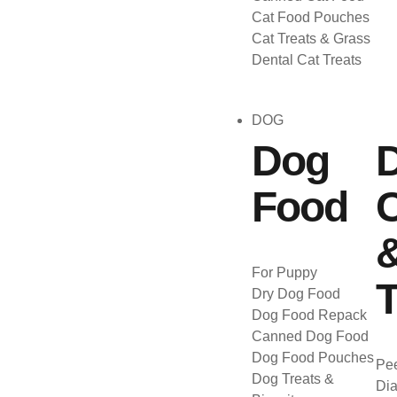
Cat Food Pouches
Cat Treats & Grass
Dental Cat Treats
DOG
Dog
Food
C
For Puppy
T
Dry Dog Food
Dog Food Repack
Canned Dog Food
Dog Food Pouches
Pee
Dog Treats &
Dia