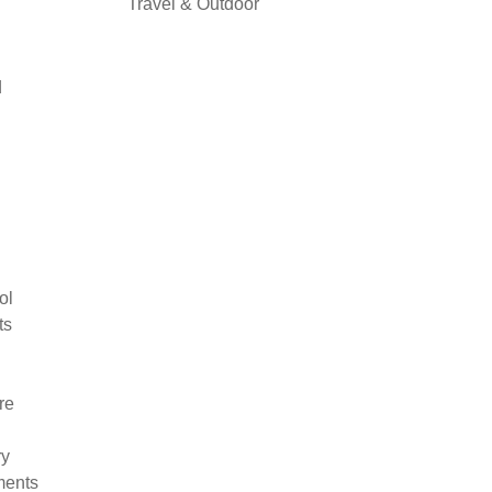
Travel & Outdoor
d
ol
ts
re
ry
ments