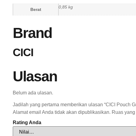
0,85 kg
Berat
Brand
CICI
Ulasan
Belum ada ulasan.
Jadilah yang pertama memberikan ulasan “CICI Pouch Gr
Alamat email Anda tidak akan dipublikasikan.
Ruas yang 
Rating Anda