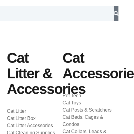
Cat
Cat
Litter &
Accessori
Accessories
Pet Tech
Cat Toys
Cat Posts & Scratchers
Cat Litter
Cat Beds, Cages &
Cat Litter Box
Condos
Cat Litter Accessories
Cat Collars, Leads &
Cat Cleaning Supplies