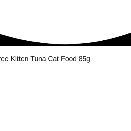
ree Kitten Tuna Cat Food 85g