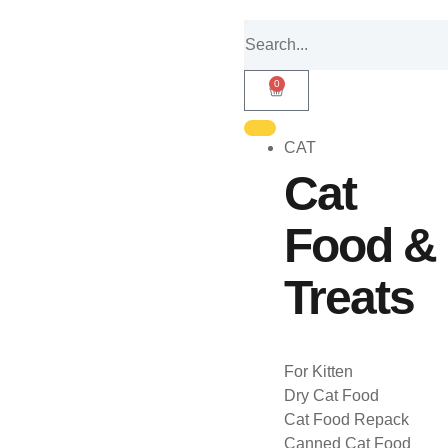
0
CAT
Cat
Food &
Treats
For Kitten
Dry Cat Food
Cat Food Repack
Canned Cat Food