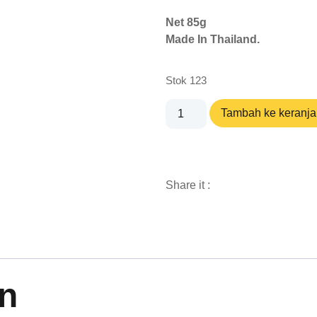
Net 85g
Made In Thailand.
Stok 123
Tambah ke keranj
Share it :
n