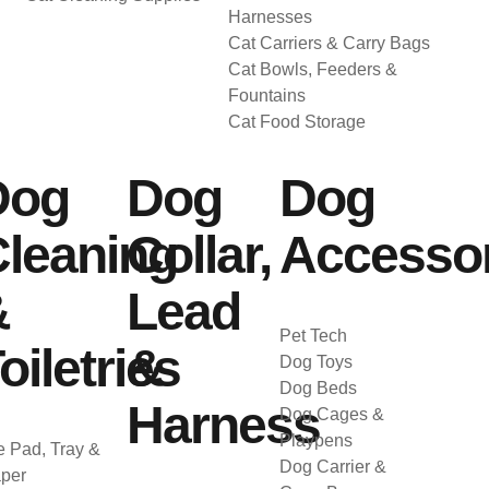
Harnesses
Cat Carriers & Carry Bags
Cat Bowls, Feeders &
Fountains
Cat Food Storage
Dog
Dog
Dog
leaning
Collar,
Accessor
&
Lead
Pet Tech
oiletries
&
Dog Toys
Dog Beds
Harness
Dog Cages &
Playpens
 Pad, Tray &
Dog Carrier &
per