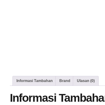
Informasi Tambahan
Brand
Ulasan (0)
Informasi Tambaha