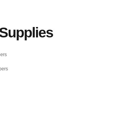
Supplies
ers
pers