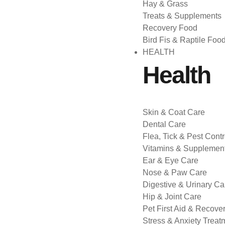
Hay & Grass
Treats & Supplements
Recovery Food
Bird Fis & Raptile Foo
HEALTH
Health
Skin & Coat Care
Dental Care
Flea, Tick & Pest Contr
Vitamins & Supplemen
Ear & Eye Care
Nose & Paw Care
Digestive & Urinary Ca
Hip & Joint Care
Pet First Aid & Recove
Stress & Anxiety Treat