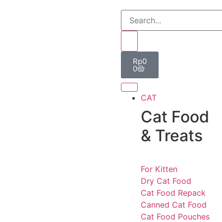
Rp
0
0
CAT
Cat Food
& Treats
For Kitten
Dry Cat Food
Cat Food Repack
Canned Cat Food
Cat Food Pouches