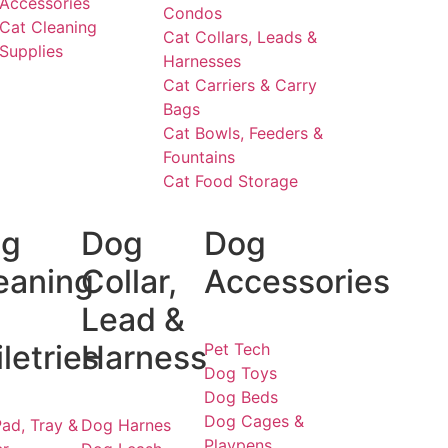
Accessories
Condos
Cat Cleaning
Cat Collars, Leads &
Supplies
Harnesses
Cat Carriers & Carry
Bags
Cat Bowls, Feeders &
Fountains
Cat Food Storage
g
Dog
Dog
eaning
Collar,
Accessories
Lead &
iletries
Harness
Pet Tech
Dog Toys
Dog Beds
Dog Cages &
ad, Tray &
Dog Harnes
Playpens