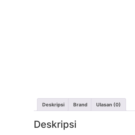
Deskripsi
Brand
Ulasan (0)
Deskripsi