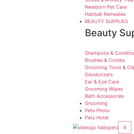
Newborn Pet Care
Hairball Remedies
BEAUTY SUPPLIES
Beauty Su
Shampoos & Conditio
Brushes & Combs
Grooming Tools & Cli
Deodorizers
Ear & Eye Care
Grooming Wipes
Bath Accessories
Grooming
Pets Photo
Pets Hotel
X