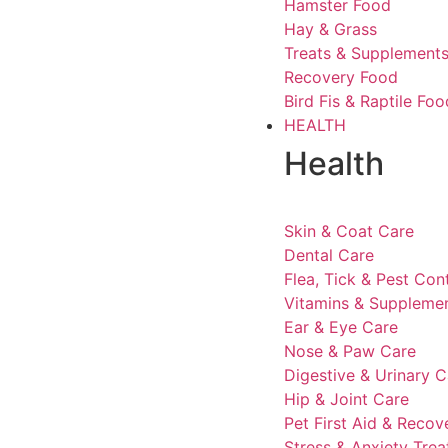
Hamster Food
Hay & Grass
Treats & Supplement
Recovery Food
Bird Fis & Raptile Foo
HEALTH
Health
Skin & Coat Care
Dental Care
Flea, Tick & Pest Con
Vitamins & Suppleme
Ear & Eye Care
Nose & Paw Care
Digestive & Urinary C
Hip & Joint Care
Pet First Aid & Recov
Stress & Anxiety Tre