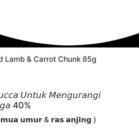
 Lamb & Carrot Chunk 85g
𝘤𝘤𝘢 𝘜𝘯𝘵𝘶𝘬 𝘔𝘦𝘯𝘨𝘶𝘳𝘢𝘯𝘨𝘪
𝘯𝘨𝘢 40%
𝗺𝘂𝗮 𝘂𝗺𝘂𝗿 & 𝗿𝗮𝘀 𝗮𝗻𝗷𝗶𝗻𝗴 )