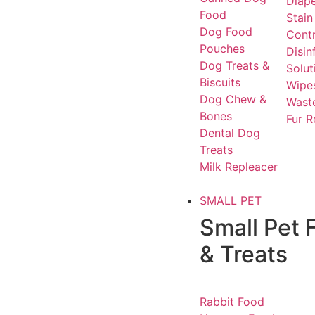
Diap
Food
Stain
Dog Food
Contr
Pouches
Disin
Dog Treats &
Solut
Biscuits
Wipe
Dog Chew &
Waste
Bones
Fur 
Dental Dog
Treats
Milk Repleacer
SMALL PET
Small Pet 
& Treats
Rabbit Food