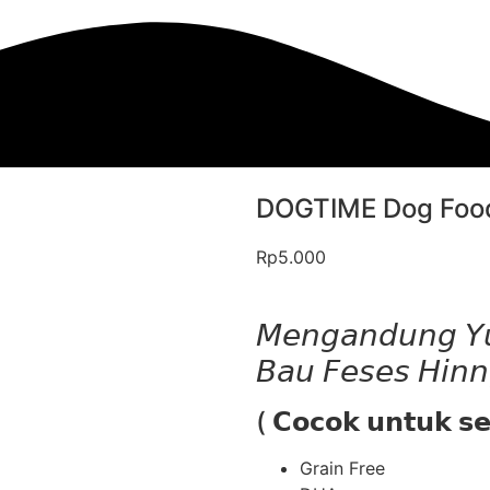
DOGTIME Dog Food
Rp
5.000
𝘔𝘦𝘯𝘨𝘢𝘯𝘥𝘶𝘯𝘨 𝘠𝘶
𝘉𝘢𝘶 𝘍𝘦𝘴𝘦𝘴 𝘏𝘪
( 𝗖𝗼𝗰𝗼𝗸 𝘂𝗻𝘁𝘂𝗸 𝘀
Grain Free