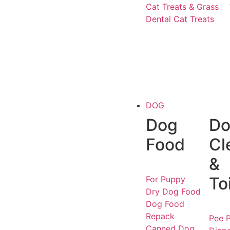
Cat Treats & Grass
Dental Cat Treats
DOG
Dog
Do
Food
Cl
&
To
For Puppy
Dry Dog Food
Dog Food
Repack
Pee P
Canned Dog