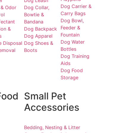
er
Dog Leash
Dog Carrier &
 & Odor
Dog Collar,
Carry Bags
ol
Bowtie &
Dog Bowl,
fectant
Bandana
Feeder &
ion &
Dog Backpack
Fountain
s
Dog Apparel
Dog Water
 Disposal
Dog Shoes &
Bottles
Removal
Boots
Dog Training
Aids
Dog Food
Storage
Food
Small Pet
Accessories
Bedding, Nesting & Litter