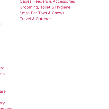
Cages, Feeders & Accessories
Grooming, Toilet & Hygiene
s
Small Pet Toys & Chews
Travel & Outdoor
d
trol
nts
are
ery
atments