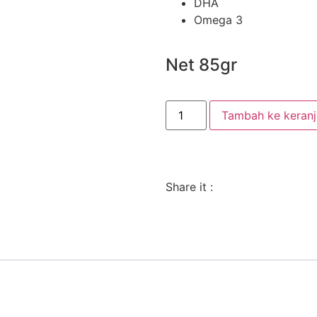
DHA
Omega 3
Net 85gr
Tambah ke keran
Share it :