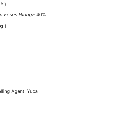
85g
𝘢𝘶 𝘍𝘦𝘴𝘦𝘴 𝘏𝘪𝘯𝘯𝘨𝘢 40%
𝗴 )
elling Agent, Yuca