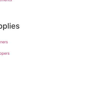
pplies
ners
ppers