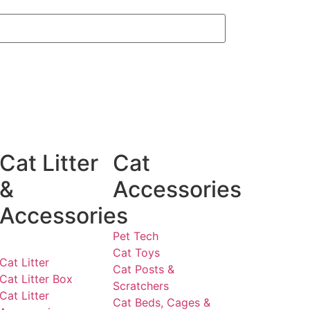
Cat Litter
Cat
&
Accessories
Accessories
Pet Tech
Cat Toys
Cat Litter
Cat Posts &
Cat Litter Box
Scratchers
Cat Litter
Cat Beds, Cages &