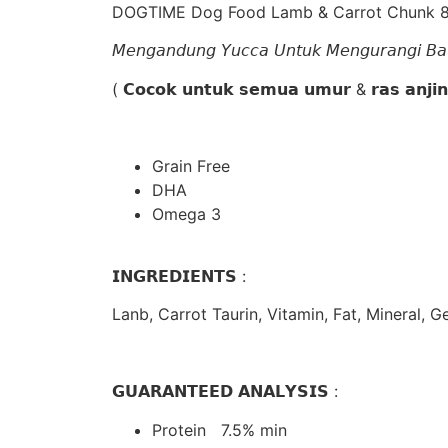
DOGTIME Dog Food Lamb & Carrot Chunk 
𝘔𝘦𝘯𝘨𝘢𝘯𝘥𝘶𝘯𝘨 𝘠𝘶𝘤𝘤𝘢 𝘜𝘯𝘵𝘶𝘬 𝘔𝘦𝘯𝘨𝘶𝘳𝘢𝘯𝘨𝘪 𝘉
( 𝗖𝗼𝗰𝗼𝗸 𝘂𝗻𝘁𝘂𝗸 𝘀𝗲𝗺𝘂𝗮 𝘂𝗺𝘂𝗿 & 𝗿𝗮𝘀 𝗮𝗻𝗷𝗶
Grain Free
DHA
Omega 3
𝗜𝗡𝗚𝗥𝗘𝗗𝗜𝗘𝗡𝗧𝗦 :
Lanb, Carrot Taurin, Vitamin, Fat, Mineral, G
𝗚𝗨𝗔𝗥𝗔𝗡𝗧𝗘𝗘𝗗 𝗔𝗡𝗔𝗟𝗬𝗦𝗜𝗦 :
Protein 7.5% min