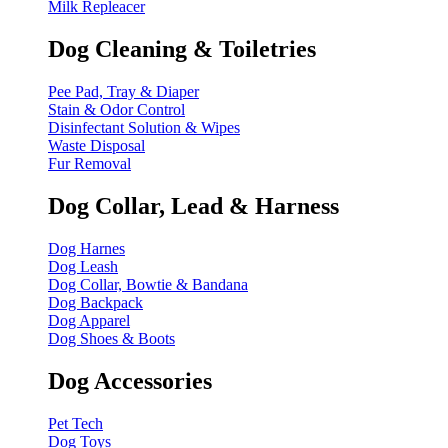
Milk Repleacer
Dog Cleaning & Toiletries
Pee Pad, Tray & Diaper
Stain & Odor Control
Disinfectant Solution & Wipes
Waste Disposal
Fur Removal
Dog Collar, Lead & Harness
Dog Harnes
Dog Leash
Dog Collar, Bowtie & Bandana
Dog Backpack
Dog Apparel
Dog Shoes & Boots
Dog Accessories
Pet Tech
Dog Toys