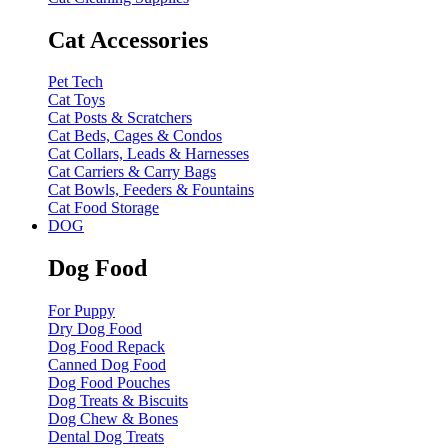
Cat Accessories
Pet Tech
Cat Toys
Cat Posts & Scratchers
Cat Beds, Cages & Condos
Cat Collars, Leads & Harnesses
Cat Carriers & Carry Bags
Cat Bowls, Feeders & Fountains
Cat Food Storage
DOG
Dog Food
For Puppy
Dry Dog Food
Dog Food Repack
Canned Dog Food
Dog Food Pouches
Dog Treats & Biscuits
Dog Chew & Bones
Dental Dog Treats