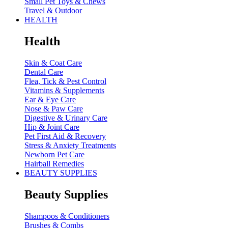
Small Pet Toys & Chews
Travel & Outdoor
HEALTH
Health
Skin & Coat Care
Dental Care
Flea, Tick & Pest Control
Vitamins & Supplements
Ear & Eye Care
Nose & Paw Care
Digestive & Urinary Care
Hip & Joint Care
Pet First Aid & Recovery
Stress & Anxiety Treatments
Newborn Pet Care
Hairball Remedies
BEAUTY SUPPLIES
Beauty Supplies
Shampoos & Conditioners
Brushes & Combs