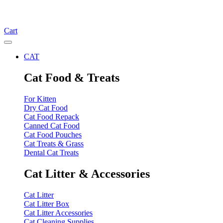
Cart
CAT
Cat Food & Treats
For Kitten
Dry Cat Food
Cat Food Repack
Canned Cat Food
Cat Food Pouches
Cat Treats & Grass
Dental Cat Treats
Cat Litter & Accessories
Cat Litter
Cat Litter Box
Cat Litter Accessories
Cat Cleaning Supplies