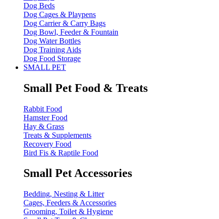
Dog Beds
Dog Cages & Playpens
Dog Carrier & Carry Bags
Dog Bowl, Feeder & Fountain
Dog Water Bottles
Dog Training Aids
Dog Food Storage
SMALL PET
Small Pet Food & Treats
Rabbit Food
Hamster Food
Hay & Grass
Treats & Supplements
Recovery Food
Bird Fis & Raptile Food
Small Pet Accessories
Bedding, Nesting & Litter
Cages, Feeders & Accessories
Grooming, Toilet & Hygiene