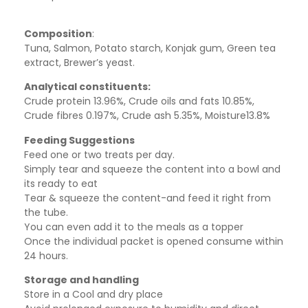
Composition
:
Tuna, Salmon, Potato starch, Konjak gum, Green tea
extract, Brewer’s yeast.
Analytical constituents:
Crude protein 13.96%, Crude oils and fats 10.85%,
Crude fibres 0.197%, Crude ash 5.35%, Moisture13.8%
Feeding Suggestions
Feed one or two treats per day.
Simply tear and squeeze the content into a bowl and
its ready to eat
Tear & squeeze the content-and feed it right from
the tube.
You can even add it to the meals as a topper
Once the individual packet is opened consume within
24 hours.
Storage and handling
Store in a Cool and dry place