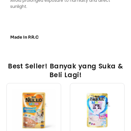
Avoid prolonged exposure to humidity and direct
sunlight.
Made In P.R.C
Best Seller! Banyak yang Suka &
Beli Lagi!