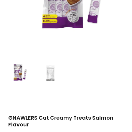
GNAWLERS Cat Creamy Treats Salmon
Flavour