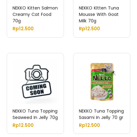
NEKKO Kitten Salmon
NEKKO KItten Tuna
Creamy Cat Food
Mousse With Goat
70g
Milk 70g
Rp
12.500
Rp
12.500
NEKKO Tuna Topping
NEKKO Tuna Topping
Seaweed In Jelly 70g
Sasami In Jelly 70 gr
Rp
12.500
Rp
12.500