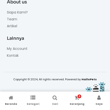
About us
Siapa Kami?
Team
Artikel
Lainnya
My Account
Kontak
Copyright © 2024, All rights reserved. Powered by
HalloPets
0
Beranda
Kategori
Cari
Keranjang
Saya