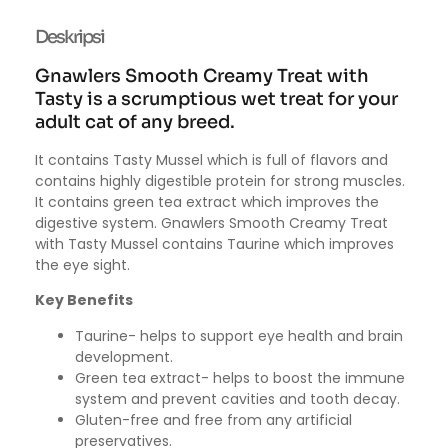
Deskripsi
Gnawlers Smooth Creamy Treat with
Tasty is a scrumptious wet treat for your
adult cat of any breed.
It contains Tasty Mussel which is full of flavors and
contains highly digestible protein for strong muscles.
It contains green tea extract which improves the
digestive system. Gnawlers Smooth Creamy Treat
with Tasty Mussel contains Taurine which improves
the eye sight.
Key Benefits
Taurine- helps to support eye health and brain
development.
Green tea extract- helps to boost the immune
system and prevent cavities and tooth decay.
Gluten-free and free from any artificial
preservatives.