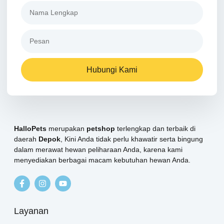
Hubungi Kami
HalloPets
merupakan
petshop
terlengkap dan terbaik di
daerah
Depok
, Kini Anda tidak perlu khawatir serta bingung
dalam merawat hewan peliharaan Anda, karena kami
menyediakan berbagai macam kebutuhan hewan Anda.
Layanan