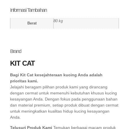
Informasi Tambahan
80 kg
Berat
Brand
KIT CAT
Bagi Kit Cat kesejahteraan kucing Anda adalah
prioritas kami.
Jelajahi beragam pilihan produk kami yang dirancang
dengan cermat untuk memenuhi kebutuhan khusus kucing
kesayangan Anda. Dengan fokus pada penggunaan bahan
dan material premium, setiap produk dibuat dengan cermat
untuk meningkatkan kualitas hidup kucing kesayangan
Anda.
Telusuri Produk Kami
Temukan berbagai macam produk