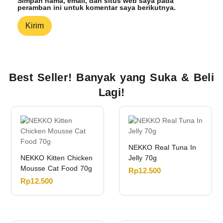
Simpan nama, email, dan situs web saya pada
peramban ini untuk komentar saya berikutnya.
Best Seller! Banyak yang Suka & Beli
Lagi!
NEKKO Real Tuna In
NEKKO Kitten Chicken
Jelly 70g
Mousse Cat Food 70g
Rp
12.500
Rp
12.500