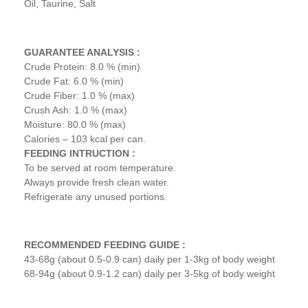
Oil, Taurine, Salt
GUARANTEE ANALYSIS :
Crude Protein: 8.0 % (min)
Crude Fat: 6.0 % (min)
Crude Fiber: 1.0 % (max)
Crush Ash: 1.0 % (max)
Moisture: 80.0 % (max)
Calories – 103 kcal per can.
FEEDING INTRUCTION :
To be served at room temperature.
Always provide fresh clean water.
Refrigerate any unused portions.
RECOMMENDED FEEDING GUIDE :
43-68g (about 0.5-0.9 can) daily per 1-3kg of body weight
68-94g (about 0.9-1.2 can) daily per 3-5kg of body weight