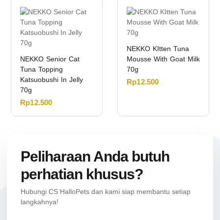
NEKKO KItten Tuna
NEKKO Senior Cat
Mousse With Goat Milk
Tuna Topping
70g
Katsuobushi In Jelly
Rp
12.500
70g
Rp
12.500
Peliharaan Anda butuh
perhatian khusus?
Hubungi CS HalloPets dan kami siap membantu setiap
langkahnya!