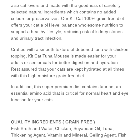
also cat lovers and made with the goodness of carefully
selected natural ingredients which contains no added
colours or preservatives. Our Kit Cat 100% grain free diet
offers your cat a pH level balance wholesome nutrition to
support a healthy lifestyle, reducing risk of kidney stones
and urinary tract infection.
Crafted with a smooth texture of deboned tuna with chicken
topping, Kit Cat Tuna Mousse is made easier for your
adults or senior cats for better digestion and hydration.
Rest assured that your cats are kept hydrated at all times
with this high moisture grain-free diet.
In addition, this super premium diet contains taurine, an
essential amino acid that is critical for normal heart and eye
function for your cats.
QUALITY INGREDIENTS ( GRAIN FREE )
Fish Broth and Water, Chicken, Soyabean Oil, Tuna,
Thickening Agent, Vitamin and Mineral, Gelling Agent, Fish