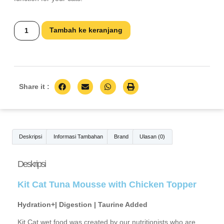
Tambah ke keranjang
Share it :
Deskripsi
Informasi Tambahan
Brand
Ulasan (0)
Deskripsi
Kit Cat Tuna Mousse with Chicken Topper
Hydration+| Digestion | Taurine Added
Kit Cat wet food was created by our nutritionists who are