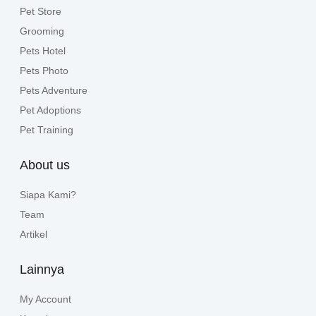
Pet Store
Grooming
Pets Hotel
Pets Photo
Pets Adventure
Pet Adoptions
Pet Training
About us
Siapa Kami?
Team
Artikel
Lainnya
My Account