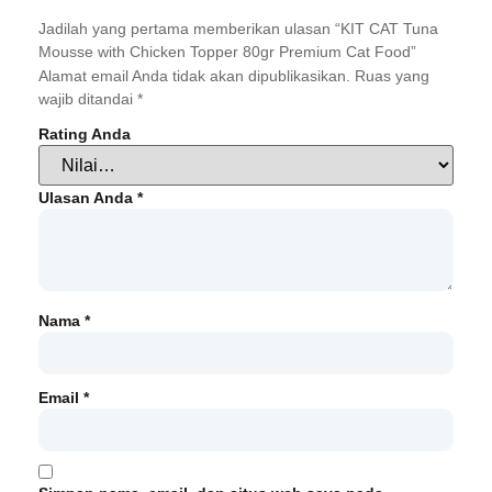
Jadilah yang pertama memberikan ulasan “KIT CAT Tuna
Mousse with Chicken Topper 80gr Premium Cat Food”
Alamat email Anda tidak akan dipublikasikan.
Ruas yang
wajib ditandai
*
Rating Anda
Ulasan Anda
*
Nama
*
Email
*