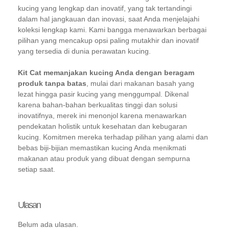
kucing yang lengkap dan inovatif, yang tak tertandingi
dalam hal jangkauan dan inovasi, saat Anda menjelajahi
koleksi lengkap kami. Kami bangga menawarkan berbagai
pilihan yang mencakup opsi paling mutakhir dan inovatif
yang tersedia di dunia perawatan kucing.
Kit Cat memanjakan kucing Anda dengan beragam
produk tanpa batas
, mulai dari makanan basah yang
lezat hingga pasir kucing yang menggumpal. Dikenal
karena bahan-bahan berkualitas tinggi dan solusi
inovatifnya, merek ini menonjol karena menawarkan
pendekatan holistik untuk kesehatan dan kebugaran
kucing. Komitmen mereka terhadap pilihan yang alami dan
bebas biji-bijian memastikan kucing Anda menikmati
makanan atau produk yang dibuat dengan sempurna
setiap saat.
Ulasan
Belum ada ulasan.