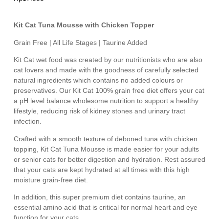
Kit Cat Tuna Mousse with Chicken Topper
Grain Free | All Life Stages | Taurine Added
Kit Cat wet food was created by our nutritionists who are also
cat lovers and made with the goodness of carefully selected
natural ingredients which contains no added colours or
preservatives. Our Kit Cat 100% grain free diet offers your cat
a pH level balance wholesome nutrition to support a healthy
lifestyle, reducing risk of kidney stones and urinary tract
infection.
Crafted with a smooth texture of deboned tuna with chicken
topping, Kit Cat Tuna Mousse is made easier for your adults
or senior cats for better digestion and hydration. Rest assured
that your cats are kept hydrated at all times with this high
moisture grain-free diet.
In addition, this super premium diet contains taurine, an
essential amino acid that is critical for normal heart and eye
function for your cats.