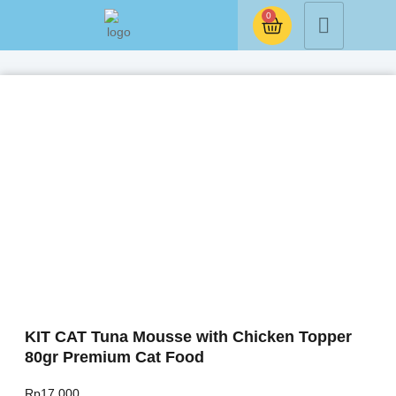
0
KIT CAT Tuna Mousse with Chicken Topper
80gr Premium Cat Food
Rp
17.000