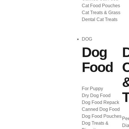
Cat Food Pouches
Cat Treats & Grass
Dental Cat Treats
DOG
Dog
Food
C
For Puppy
T
Dry Dog Food
Dog Food Repack
Canned Dog Food
Dog Food Pouches
Pee
Dog Treats &
Dia