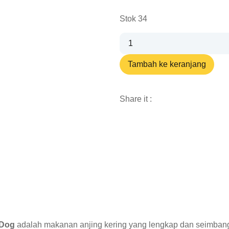
Stok 34
Tambah ke keranjang
Share it :
 Dog
adalah makanan anjing kering yang lengkap dan seimbang