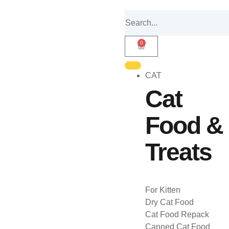
0
CAT
Cat
Food &
Treats
For Kitten
Dry Cat Food
Cat Food Repack
Canned Cat Food