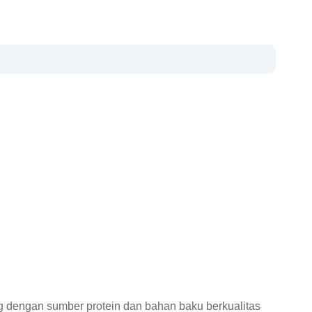
 dengan sumber protein dan bahan baku berkualitas