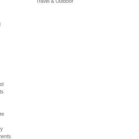
Travel & Outdoor
d
ol
ts
re
ry
ments