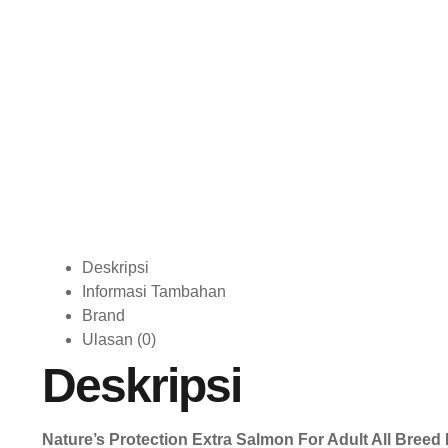
Deskripsi
Informasi Tambahan
Brand
Ulasan (0)
Deskripsi
Nature’s Protection Extra Salmon For Adult All Breed