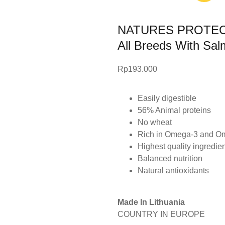
NATURES PROTECTI
All Breeds With Sa
Rp
193.000
Easily digestible
56% Animal proteins
No wheat
Rich in Omega-3 and O
Highest quality ingredie
Balanced nutrition
Natural antioxidants
Made In Lithuania
COUNTRY IN EUROPE