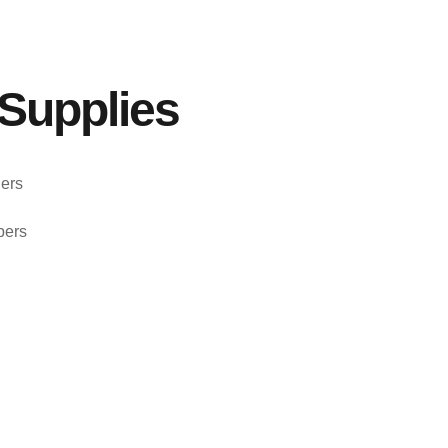
Supplies
ers
pers