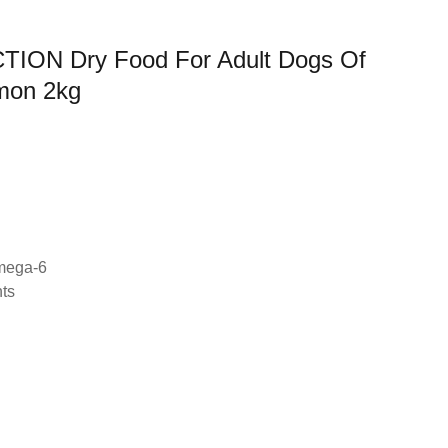
ON Dry Food For Adult Dogs Of
lmon 2kg
mega-6
nts