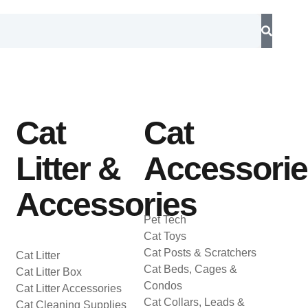
Cat
Cat
Litter &
Accessori
Accessories
Pet Tech
Cat Toys
Cat Posts & Scratchers
Cat Litter
Cat Beds, Cages &
Cat Litter Box
Condos
Cat Litter Accessories
Cat Collars, Leads &
Cat Cleaning Supplies