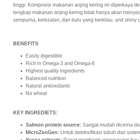
tinggi. Komposisi makanan anjing kering ini diperkaya 
lengkap makanan anjing kering tidak hanya akan menyed
sempurna, kelezatan, dan bulu yang berkilau. and shiny c
BENEFITS
Easily digestible
Rich in Omega-3 and Omega-6
Highest quality ingredients
Balanced nutrition
Natural antioxidants
No wheat
KEY INGREDIETS:
Salmon protein source:
Sangat mudah dicerna da
MicroZeoGen:
Untuk detoksifikasi tubuh dan sist
Yucca extracts:
Dapat membantu mengurangi bau t