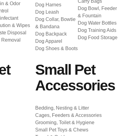
Carry Bags
in & Odor
Dog Harnes
Dog Bowl, Feeder
trol
Dog Leash
& Fountain
infectant
Dog Collar, Bowtie
Dog Water Bottles
ution & Wipes
& Bandana
Dog Training Aids
te Disposal
Dog Backpack
Dog Food Storage
r Removal
Dog Apparel
Dog Shoes & Boots
et
Small Pet
Accessories
Bedding, Nesting & Litter
Cages, Feeders & Accessories
Grooming, Toilet & Hygiene
Small Pet Toys & Chews