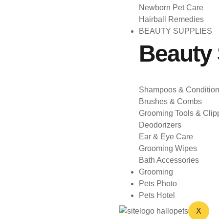
Newborn Pet Care
Hairball Remedies
BEAUTY SUPPLIES
Beauty 
Shampoos & Condition
Brushes & Combs
Grooming Tools & Clip
Deodorizers
Ear & Eye Care
Grooming Wipes
Bath Accessories
Grooming
Pets Photo
Pets Hotel
X