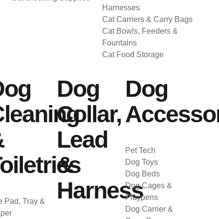
Harnesses
Cat Carriers & Carry Bags
Cat Bowls, Feeders &
Fountains
Cat Food Storage
Dog
Dog
Dog
leaning
Collar,
Accessor
&
Lead
Pet Tech
oiletries
&
Dog Toys
Dog Beds
Harness
Dog Cages &
Playpens
 Pad, Tray &
Dog Carrier &
per