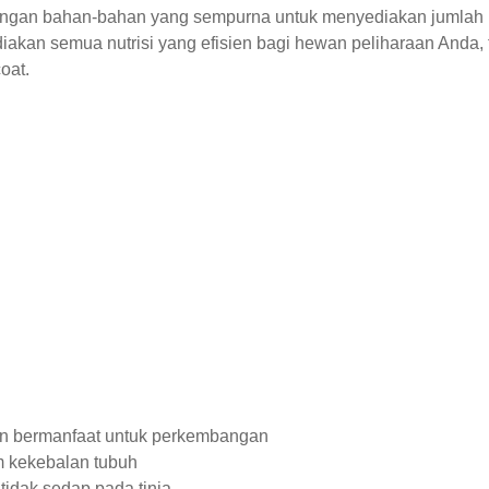
dengan bahan-bahan yang sempurna untuk menyediakan jumlah ka
iakan semua nutrisi yang efisien bagi hewan peliharaan Anda,
oat.
n bermanfaat untuk perkembangan
em kekebalan tubuh
idak sedap pada tinja