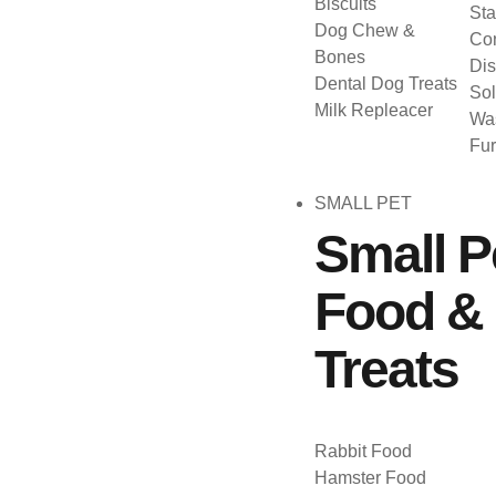
Biscuits
Sta
Dog Chew &
Con
Bones
Dis
Dental Dog Treats
Sol
Milk Repleacer
Was
Fu
SMALL PET
Small P
Food &
Treats
Rabbit Food
Hamster Food