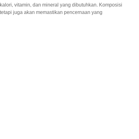
lori, vitamin, dan mineral yang dibutuhkan. Komposisi
 tetapi juga akan memastikan pencernaan yang