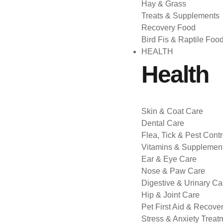
Hay & Grass
Treats & Supplements
Recovery Food
Bird Fis & Raptile Foo
HEALTH
Health
Skin & Coat Care
Dental Care
Flea, Tick & Pest Contr
Vitamins & Supplemen
Ear & Eye Care
Nose & Paw Care
Digestive & Urinary Ca
Hip & Joint Care
Pet First Aid & Recove
Stress & Anxiety Treat