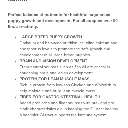
Perfect balance of nutrients for healthful large breed
puppy growth and development. For all puppies over 50
lbs. at maturity.
LARGE BREED PUPPY GROWTH
Optimum and balanced nutrition including calcium and
phosphorus levels to promote the safe growth and
development of all large breed puppies.
BRAIN AND VISION DEVELOPMENT
From natural sources such as fish oil are critical in
nourishing brain and vision development.
PROTEIN FOR LEAN MUSCLE MASS
Rich in protein from low-ash Chicken and Whitefish to
help maintain and build lean muscle mass.
FIBER FOR GASTROINTESTINAL HEALTH
Added probiotics and fiber sources with pre- and pro-
biotic characteristics aid in keeping the GI tract healthy.
A healthier GI tract supports the immune system.