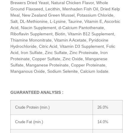
Brewers Dried Yeast, Natural Chicken Flavor, Whole
Ground Flaxseed, Lecithin, Menhaden Fish Oil, Dried Kelp
Meal, New Zealand Green Mussel, Potassium Chloride,
Salt, DL-Methionine, L-Lysine, Taurine, Vitamin E, Ascorbic
Acid, Niacin Supplement, d-Calcium Pantothenate,
Riboflavin Supplement, Biotin, Vitamin B12 Supplement,
Thiamine Mononitrate, Vitamin A Acetate, Pyridoxine
Hydrochloride, Citric Acid, Vitamin D3 Supplement, Folic
Acid, Iron Sulfate, Zinc Sulfate, Zinc Proteinate, Iron
Proteinate, Copper Sulfate, Zinc Oxide, Manganese
Sulfate, Manganese Proteinate, Copper Proteinate,
Manganous Oxide, Sodium Selenite, Calcium Iodate.
GUARANTEED ANALYSIS :
Crude Protein (min.)
26.0%
Crude Fat (min.)
14.0%