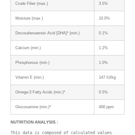
Crude Fiber (max.)
3.5%
Moisture (max.)
10.0%
Docosahexaenoic Acid [DHA]* (min.)
0.1%
Calcium (min.)
1.2%
Phosphorous (min.)
1.0%
Vitamin E (min.)
147 IU/kg
Omega-3 Fatty Acids (min.)*
0.5%
Glucosamine (min.)*
400 ppm
NUTRITION ANALYSIS :
This data is composed of calculated values 