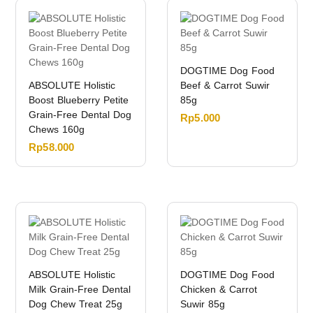
DOGTIME Dog Food
ABSOLUTE Holistic
Beef & Carrot Suwir
Boost Blueberry Petite
85g
Grain-Free Dental Dog
Rp
5.000
Chews 160g
Rp
58.000
ABSOLUTE Holistic
DOGTIME Dog Food
Milk Grain-Free Dental
Chicken & Carrot
Dog Chew Treat 25g
Suwir 85g