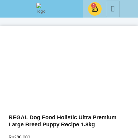
0
REGAL Dog Food Holistic Ultra Premium
Large Breed Puppy Recipe 1.8kg
Rp
280.000