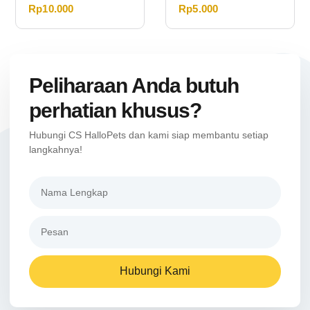
Rp
10.000
Rp
5.000
Peliharaan Anda butuh
perhatian khusus?
Hubungi CS HalloPets dan kami siap membantu setiap
langkahnya!
Hubungi Kami