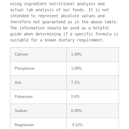
using ingredient nutritional analysis and 
actual lab analysis of our foods. It is not 
intended to represent absolute values and 
therefore not guaranteed as in the above table. 
The information should be used as a helpful 
guide when determining if a specific formula is 
suitable for a known dietary requirement.
Calcium
1.49%
Phosphorus
1.09%
Ash
7.1%
Potassium
0.6%
Sodium
0.28%
Magnesium
0.12%