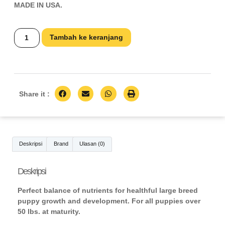
MADE IN USA.
Tambah ke keranjang
Share it :
Deskripsi
Brand
Ulasan (0)
Deskripsi
Perfect balance of nutrients for healthful large breed
puppy growth and development. For all puppies over
50 lbs. at maturity.