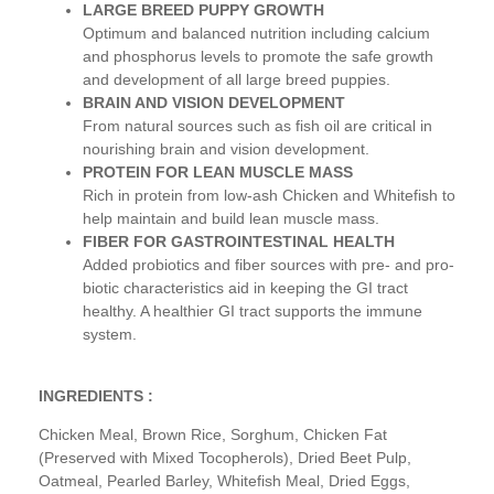
LARGE BREED PUPPY GROWTH
Optimum and balanced nutrition including calcium
and phosphorus levels to promote the safe growth
and development of all large breed puppies.
BRAIN AND VISION DEVELOPMENT
From natural sources such as fish oil are critical in
nourishing brain and vision development.
PROTEIN FOR LEAN MUSCLE MASS
Rich in protein from low-ash Chicken and Whitefish to
help maintain and build lean muscle mass.
FIBER FOR GASTROINTESTINAL HEALTH
Added probiotics and fiber sources with pre- and pro-
biotic characteristics aid in keeping the GI tract
healthy. A healthier GI tract supports the immune
system.
INGREDIENTS :
Chicken Meal, Brown Rice, Sorghum, Chicken Fat
(Preserved with Mixed Tocopherols), Dried Beet Pulp,
Oatmeal, Pearled Barley, Whitefish Meal, Dried Eggs,