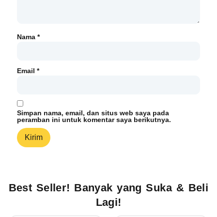
Nama
*
Email
*
Simpan nama, email, dan situs web saya pada
peramban ini untuk komentar saya berikutnya.
Best Seller! Banyak yang Suka & Beli
Lagi!