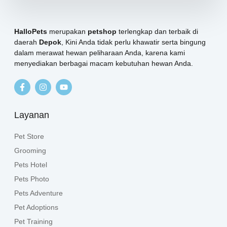
HalloPets
merupakan
petshop
terlengkap dan terbaik di
daerah
Depok
, Kini Anda tidak perlu khawatir serta bingung
dalam merawat hewan peliharaan Anda, karena kami
menyediakan berbagai macam kebutuhan hewan Anda.
Layanan
Pet Store
Grooming
Pets Hotel
Pets Photo
Pets Adventure
Pet Adoptions
Pet Training