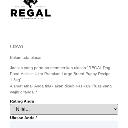
Ulasan
Belum ada ulasan.
Jadilah yang pertama memberikan ulasan “REGAL Dog
Food Holistic Ultra Premium Large Breed Puppy Recipe
1.8kg”
Alamat email Anda tidak akan dipublikasikan.
Ruas yang
wajib ditandai
*
Rating Anda
Ulasan Anda
*