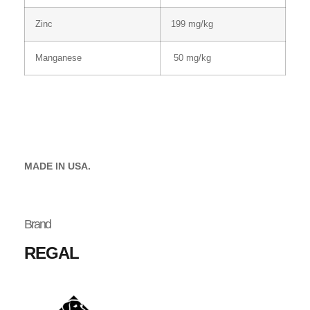
Zinc
199 mg/kg
Manganese
50 mg/kg
MADE IN USA.
Brand
REGAL