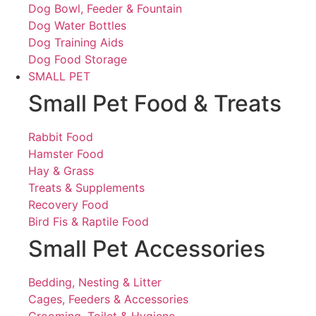
Dog Bowl, Feeder & Fountain
Dog Water Bottles
Dog Training Aids
Dog Food Storage
SMALL PET
Small Pet Food & Treats
Rabbit Food
Hamster Food
Hay & Grass
Treats & Supplements
Recovery Food
Bird Fis & Raptile Food
Small Pet Accessories
Bedding, Nesting & Litter
Cages, Feeders & Accessories