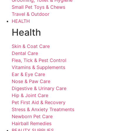
Grooming, Toilet & Hygiene
Small Pet Toys & Chews
Travel & Outdoor
HEALTH
Health
Skin & Coat Care
Dental Care
Flea, Tick & Pest Control
Vitamins & Supplements
Ear & Eye Care
Nose & Paw Care
Digestive & Urinary Care
Hip & Joint Care
Pet First Aid & Recovery
Stress & Anxiety Treatments
Newborn Pet Care
Hairball Remedies
BEAUTY SUPPLIES