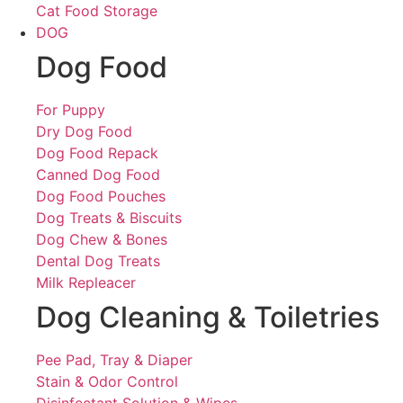
Cat Food Storage
DOG
Dog Food
For Puppy
Dry Dog Food
Dog Food Repack
Canned Dog Food
Dog Food Pouches
Dog Treats & Biscuits
Dog Chew & Bones
Dental Dog Treats
Milk Repleacer
Dog Cleaning & Toiletries
Pee Pad, Tray & Diaper
Stain & Odor Control