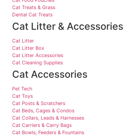
Cat Food Pouches
Cat Treats & Grass
Dental Cat Treats
Cat Litter & Accessories
Cat Litter
Cat Litter Box
Cat Litter Accessories
Cat Cleaning Supplies
Cat Accessories
Pet Tech
Cat Toys
Cat Posts & Scratchers
Cat Beds, Cages & Condos
Cat Collars, Leads & Harnesses
Cat Carriers & Carry Bags
Cat Bowls, Feeders & Fountains