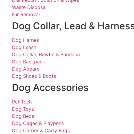
Disinfectant Solution & Wipes
Waste Disposal
Fur Removal
Dog Collar, Lead & Harnes
Dog Harnes
Dog Leash
Dog Collar, Bowtie & Bandana
Dog Backpack
Dog Apparel
Dog Shoes & Boots
Dog Accessories
Pet Tech
Dog Toys
Dog Beds
Dog Cages & Playpens
Dog Carrier & Carry Bags