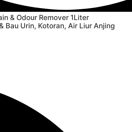
in & Odour Remover 1Liter
Bau Urin, Kotoran, Air Liur Anjing