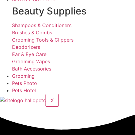
Beauty Supplies
Shampoos & Conditioners
Brushes & Combs
Grooming Tools & Clippers
Deodorizers
Ear & Eye Care
Grooming Wipes
Bath Accessories
Grooming
Pets Photo
Pets Hotel
X