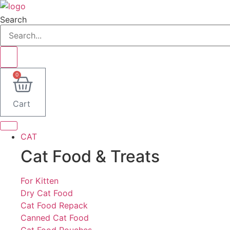
Lewati
ke
Search
konten
0
Cart
CAT
Cat Food & Treats
For Kitten
Dry Cat Food
Cat Food Repack
Canned Cat Food