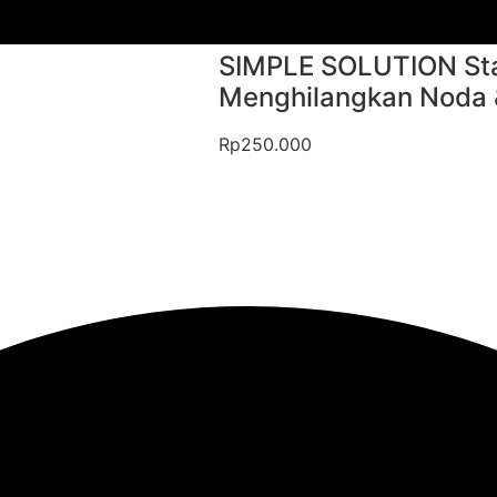
SIMPLE SOLUTION Sta
Menghilangkan Noda & 
Rp
250.000