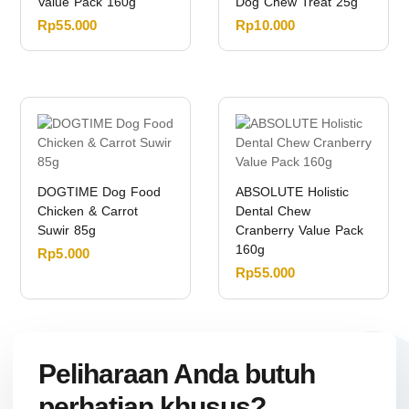
Value Pack 160g
Dog Chew Treat 25g
Rp
55.000
Rp
10.000
DOGTIME Dog Food
ABSOLUTE Holistic
Chicken & Carrot
Dental Chew
Suwir 85g
Cranberry Value Pack
160g
Rp
5.000
Rp
55.000
Peliharaan Anda butuh
perhatian khusus?