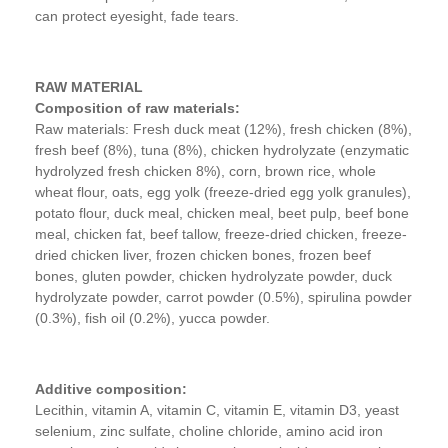
can protect eyesight, fade tears.
RAW MATERIAL
Composition of raw materials:
Raw materials: Fresh duck meat (12%), fresh chicken (8%),
fresh beef (8%), tuna (8%), chicken hydrolyzate (enzymatic
hydrolyzed fresh chicken 8%), corn, brown rice, whole
wheat flour, oats, egg yolk (freeze-dried egg yolk granules),
potato flour, duck meal, chicken meal, beet pulp, beef bone
meal, chicken fat, beef tallow, freeze-dried chicken, freeze-
dried chicken liver, frozen chicken bones, frozen beef
bones, gluten powder, chicken hydrolyzate powder, duck
hydrolyzate powder, carrot powder (0.5%), spirulina powder
(0.3%), fish oil (0.2%), yucca powder.
Additive composition:
Lecithin, vitamin A, vitamin C, vitamin E, vitamin D3, yeast
selenium, zinc sulfate, choline chloride, amino acid iron