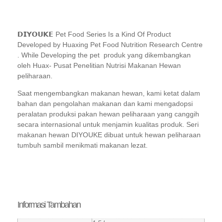
𝗗𝗜𝗬𝗢𝗨𝗞𝗘 Pet Food Series Is a Kind Of Product
Developed by Huaxing Pet Food Nutrition Research Centre
. While Developing the pet
produk yang dikembangkan
oleh Huax-
Pusat Penelitian Nutrisi Makanan Hewan
peliharaan.
Saat mengembangkan
makanan hewan, kami ketat dalam
bahan dan pengolahan makanan dan kami
mengadopsi
peralatan produksi pakan hewan peliharaan yang canggih
secara internasional
untuk menjamin kualitas produk. Seri
makanan hewan DIYOUKE dibuat untuk
hewan peliharaan
tumbuh sambil menikmati makanan lezat.
Informasi Tambahan