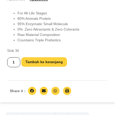
For All Life Stages
80% Animals Protein
95% Enzymatic Small Molecule
0% Zero Attractants & Zero Colorants
Raw Material Composition
Countains Triple Prebiotics
Stok 34
Tambah ke keranjang
Share it :