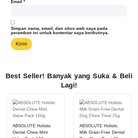
Email
*
Simpan nama, email, dan situs web saya pada
peramban ini untuk komentar saya berikutnya.
Best Seller! Banyak yang Suka & Beli
Lagi!
ABSOLUTE Holistic
ABSOLUTE Holistic
Dental Chew Mint
Milk Grain-Free Dental