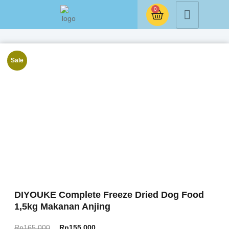
0
Sale
DIYOUKE Complete Freeze Dried Dog Food
1,5kg Makanan Anjing
Rp
165.000
Rp
155.000