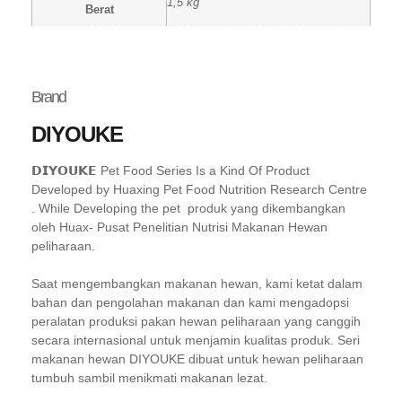
1,5 kg
Berat
Brand
DIYOUKE
𝗗𝗜𝗬𝗢𝗨𝗞𝗘 Pet Food Series Is a Kind Of Product
Developed by Huaxing Pet Food Nutrition Research Centre
. While Developing the pet produk yang dikembangkan
oleh Huax- Pusat Penelitian Nutrisi Makanan Hewan
peliharaan.
Saat mengembangkan makanan hewan, kami ketat dalam
bahan dan pengolahan makanan dan kami mengadopsi
peralatan produksi pakan hewan peliharaan yang canggih
secara internasional untuk menjamin kualitas produk. Seri
makanan hewan DIYOUKE dibuat untuk hewan peliharaan
tumbuh sambil menikmati makanan lezat.