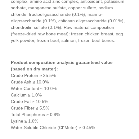
complex, amino acid zinc complex, antioxidant, potassium
sorbate, manganese sulfate, copper sulfate, sodium
chloride, fructooligosaccharide (0.1%), manno-
oligosaccharide (0.1%), chitosan oligosaccharide (0.01%),
chondroitin sulfate (0.1%). Raw material composition
(freeze-dried raw bone meat): frozen chicken breast, egg
yolk powder, frozen beef, salmon, frozen beef bones.
Product composition analysis guaranteed value
(based on dry matter):
Crude Protein ≥ 25.5%
Crude Ash ≤ 10.0%
Water Content ≤ 10.0%
Calcium ≥ 1.0%
Crude Fat ≥ 10.5%
Crude Fiber ≤ 5.5%
Total Phosphorus ≥ 0.8%
Lysine ≥ 1.0%
Water-Soluble Chloride (ClˉMeter) ≥ 0.45%