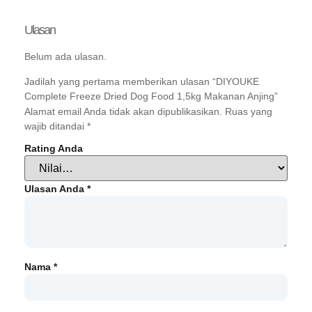
Ulasan
Belum ada ulasan.
Jadilah yang pertama memberikan ulasan “DIYOUKE
Complete Freeze Dried Dog Food 1,5kg Makanan Anjing”
Alamat email Anda tidak akan dipublikasikan.
Ruas yang
wajib ditandai
*
Rating Anda
Ulasan Anda
*
Nama
*