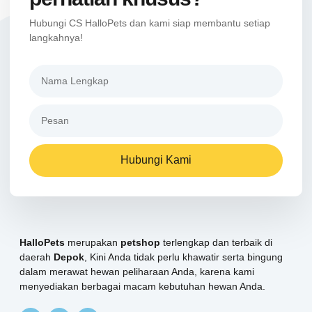
Hubungi CS HalloPets dan kami siap membantu setiap
langkahnya!
Hubungi Kami
HalloPets
merupakan
petshop
terlengkap dan terbaik di
daerah
Depok
, Kini Anda tidak perlu khawatir serta bingung
dalam merawat hewan peliharaan Anda, karena kami
menyediakan berbagai macam kebutuhan hewan Anda.