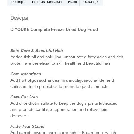
Deskripsi
Informasi Tambahan
Brand
Ulasan (0)
Deskripsi
DIYOUKE Complete Freeze Dried Dog Food
Skin Care & Beautiful Hair
Added fish oil and spirulina, unsaturated fatty acids and rich
protein are beneficial to skin health and beautiful hair.
Care Intestines
Add fruit oligosaccharides, mannooligosaccharide, and
chitosan, triple prebiotics to promote good stomach.
Care For Join
Add chondrotin sulfate to keep the dog’s joints lubricated
and promote cartilage regeneration and relieve joint
demege.
Fade Tear Stains
Add carrot powder, carrots are rich in B-carotene, which