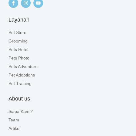
Layanan
Pet Store
Grooming
Pets Hotel
Pets Photo
Pets Adventure
Pet Adoptions
Pet Training
About us
Siapa Kami?
Team
Artikel