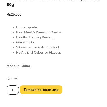
80g
Rp
25.000
Human grade.
Real Meat & Premium Quality.
Healthy Training Reward.
Great Taste.
Vitamin & minerals Enriched.
No Artificial Colour or Flavour.
Made In China.
Stok 245
Tambah ke keranjang