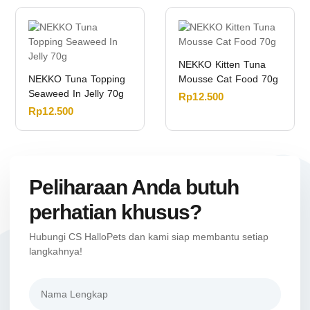
NEKKO Kitten Tuna
NEKKO Tuna Topping
Mousse Cat Food 70g
Seaweed In Jelly 70g
Rp
12.500
Rp
12.500
Peliharaan Anda butuh
perhatian khusus?
Hubungi CS HalloPets dan kami siap membantu setiap
langkahnya!