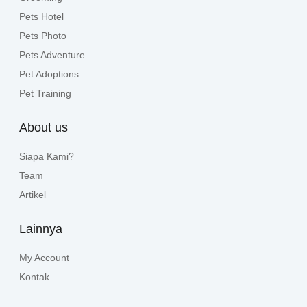
Pets Hotel
Pets Photo
Pets Adventure
Pet Adoptions
Pet Training
About us
Siapa Kami?
Team
Artikel
Lainnya
My Account
Kontak