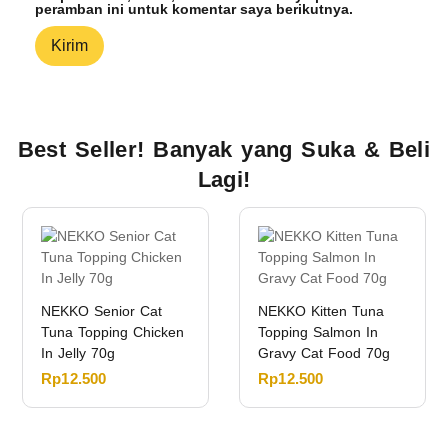
peramban ini untuk komentar saya berikutnya.
Best Seller! Banyak yang Suka & Beli
Lagi!
NEKKO Senior Cat
NEKKO Kitten Tuna
Tuna Topping Chicken
Topping Salmon In
In Jelly 70g
Gravy Cat Food 70g
Rp
12.500
Rp
12.500