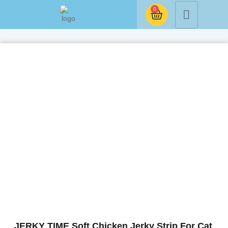
0
JERKY TIME Soft Chicken Jerky Strip For Cat