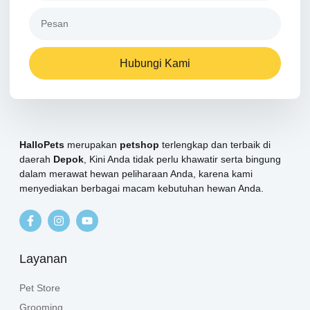
Hubungi Kami
HalloPets
merupakan
petshop
terlengkap dan terbaik di
daerah
Depok
, Kini Anda tidak perlu khawatir serta bingung
dalam merawat hewan peliharaan Anda, karena kami
menyediakan berbagai macam kebutuhan hewan Anda.
Layanan
Pet Store
Grooming