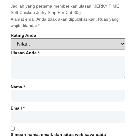
Jadilah yang pertama memberikan ulasan “JERKY TIME
Soft Chicken Jerky Strip For Cat 80g”
Alamat email Anda tidak akan dipublikasikan.
Ruas yang
wajib ditandai
*
Rating Anda
Ulasan Anda
*
Nama
*
Email
*
Simpan nama, email, dan situs web saya pada