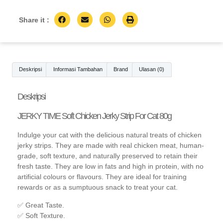
Share it :
Deskripsi
Informasi Tambahan
Brand
Ulasan (0)
Deskripsi
JERKY TIME Soft Chicken Jerky Strip For Cat 80g
Indulge your cat with the delicious natural treats of chicken
jerky strips. They are made with real chicken meat, human-
grade, soft texture, and naturally preserved to retain their
fresh taste. They are low in fats and high in protein, with no
artificial colours or flavours. They are ideal for training
rewards or as a sumptuous snack to treat your cat.
✅ Great Taste.
✅ Soft Texture.