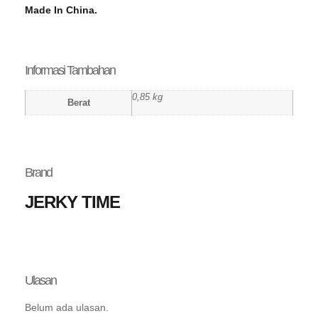
Made In China.
Informasi Tambahan
0,85 kg
Berat
Brand
JERKY TIME
Ulasan
Belum ada ulasan.