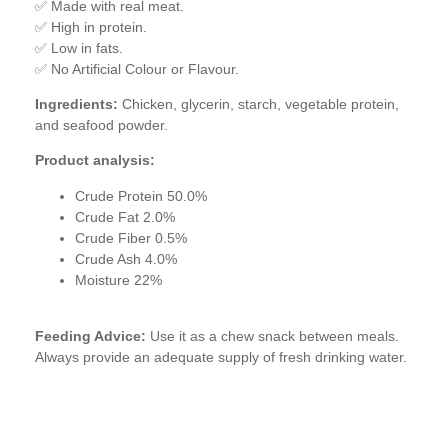
✅ Made with real meat.
✅ High in protein.
✅ Low in fats.
✅ No Artificial Colour or Flavour.
Ingredients:
Chicken, glycerin, starch, vegetable protein,
and seafood powder.
Product analysis:
Crude Protein 50.0%
Crude Fat 2.0%
Crude Fiber 0.5%
Crude Ash 4.0%
Moisture 22%
Feeding Advice:
Use it as a chew snack between meals.
Always provide an adequate supply of fresh drinking water.