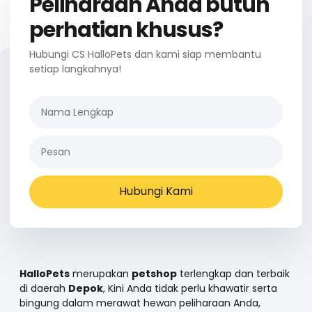
Peliharaan Anda butuh
perhatian khusus?
Hubungi CS HalloPets dan kami siap membantu
setiap langkahnya!
Hubungi Kami
HalloPets
merupakan
petshop
terlengkap dan terbaik
di daerah
Depok
, Kini Anda tidak perlu khawatir serta
bingung dalam merawat hewan peliharaan Anda,