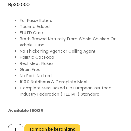
Rp
20.000
For Fussy Eaters
Taurine Added
FLUTD Care
Broth Brewed Naturally From Whole Chicken Or
Whole Tuna
No Thickening Agent or Gelling Agent
Holistic Cat Food
Real Meat Flakes
Grain Free
No Pork, No Lard
100% Nutritious & Complete Meal
Complete Meal Based On European Pet food
Industry Federation ( FEDIAF ) Standard
Available 150GR
Tambah ke keranjang