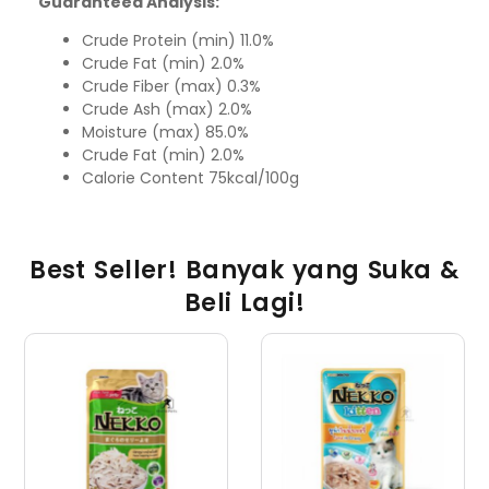
Guaranteed Analysis:
Crude Protein (min) 11.0%
Crude Fat (min) 2.0%
Crude Fiber (max) 0.3%
Crude Ash (max) 2.0%
Moisture (max) 85.0%
Crude Fat (min) 2.0%
Calorie Content 75kcal/100g
Best Seller! Banyak yang Suka &
Beli Lagi!