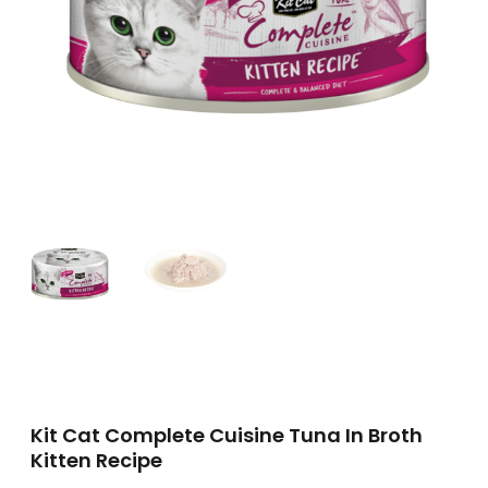
Kit Cat Complete Cuisine Tuna In Broth
Kitten Recipe