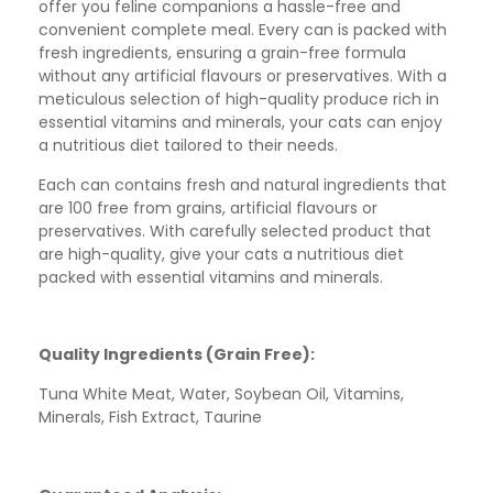
offer you feline companions a hassle-free and
convenient complete meal. Every can is packed with
fresh ingredients, ensuring a grain-free formula
without any artificial flavours or preservatives. With a
meticulous selection of high-quality produce rich in
essential vitamins and minerals, your cats can enjoy
a nutritious diet tailored to their needs.
Each can contains fresh and natural ingredients that
are 100 free from grains, artificial flavours or
preservatives. With carefully selected product that
are high-quality, give your cats a nutritious diet
packed with essential vitamins and minerals.
Quality Ingredients (Grain Free):
Tuna White Meat, Water, Soybean Oil, Vitamins,
Minerals, Fish Extract, Taurine