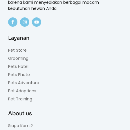
karena kami menyediakan berbagai macam
kebutuhan hewan Anda.
Layanan
Pet Store
Grooming
Pets Hotel
Pets Photo
Pets Adventure
Pet Adoptions
Pet Training
About us
Siapa Kami?