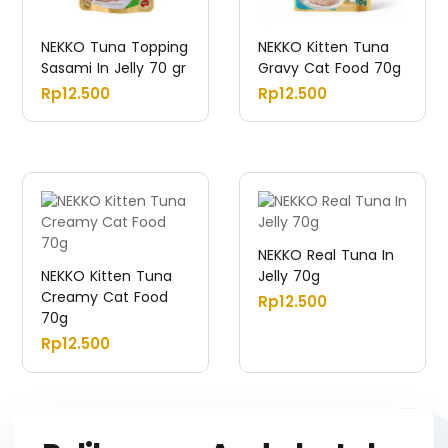
NEKKO Tuna Topping
NEKKO Kitten Tuna
Sasami In Jelly 70 gr
Gravy Cat Food 70g
Rp
12.500
Rp
12.500
NEKKO Real Tuna In
NEKKO Kitten Tuna
Jelly 70g
Creamy Cat Food
Rp
12.500
70g
Rp
12.500