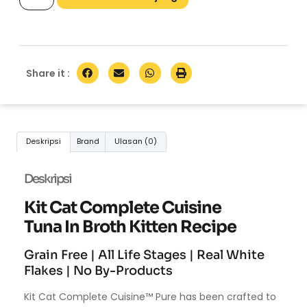
Share it :
Deskripsi
Brand
Ulasan (0)
Deskripsi
Kit Cat Complete Cuisine
Tuna In Broth Kitten Recipe
Grain Free | All Life Stages | Real White
Flakes | No By-Products
Kit Cat Complete Cuisine™ Pure has been crafted to