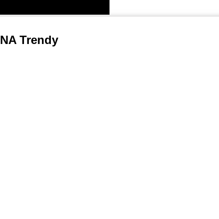
A Trendy