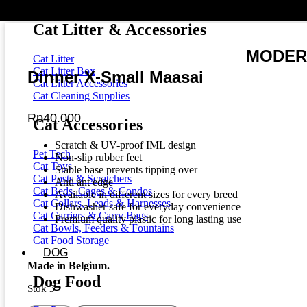
Dental Cat Treats
Cat Litter & Accessories
MODERN
Cat Litter
Cat Litter Box
Dinner X-Small Maasai
Cat Litter Accessories
Cat Cleaning Supplies
Rp
40.000
Cat Accessories
Scratch & UV-proof IML design
Pet Tech
Non-slip rubber feet
Cat Toys
Stable base prevents tipping over
Cat Posts & Scratchers
Anti ant edge
Cat Beds, Cages & Condos
Available in different sizes for every breed
Cat Collars, Leads & Harnesses
Dishwasher safe for everyday convenience
Cat Carriers & Carry Bags
Premium quality plastic for long lasting use
Cat Bowls, Feeders & Fountains
Cat Food Storage
DOG
Made in Belgium.
Dog Food
Stok 3