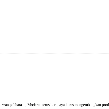
 hewan peliharaan, Moderna terus berupaya keras mengembangkan produ