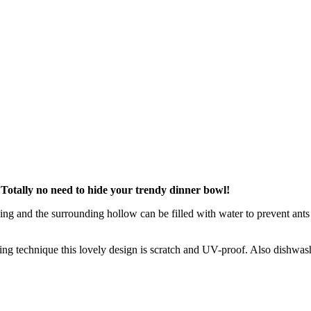
? Totally no need to hide your trendy dinner bowl!
ng and the surrounding hollow can be filled with water to prevent ants 
ng technique this lovely design is scratch and UV-proof. Also dishwash