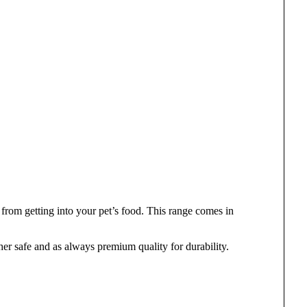
from getting into your pet’s food. This range comes in
er safe and as always premium quality for durability.