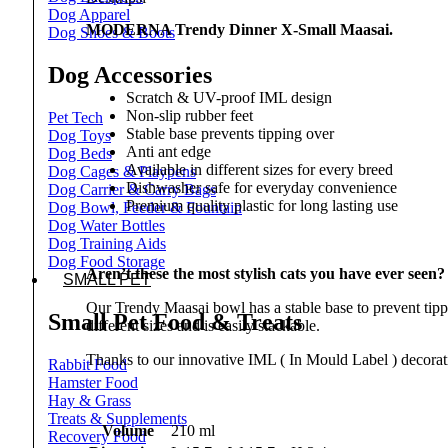
Dog Apparel
MODERNA Trendy Dinner X-Small Maasai.
Dog Shoes & Boots
Dog Accessories
Scratch & UV-proof IML design
Non-slip rubber feet
Pet Tech
Stable base prevents tipping over
Dog Toys
Anti ant edge
Dog Beds
Available in different sizes for every breed
Dog Cages & Playpens
Dishwasher safe for everyday convenience
Dog Carrier & Carry Bags
Premium quality plastic for long lasting use
Dog Bowl, Feeder & Fountain
Dog Water Bottles
Dog Training Aids
Dog Food Storage
Aren’t these the most stylish cats you have ever seen
SMALL PET
Our Trendy Maasai bowl has a stable base to prevent tippi
Small Pet Food & Treats
different sizes and is easily stackable.
Thanks to our innovative IML ( In Mould Label ) decorati
Rabbit Food
Hamster Food
Hay & Grass
Treats & Supplements
Volume
210 ml
Recovery Food