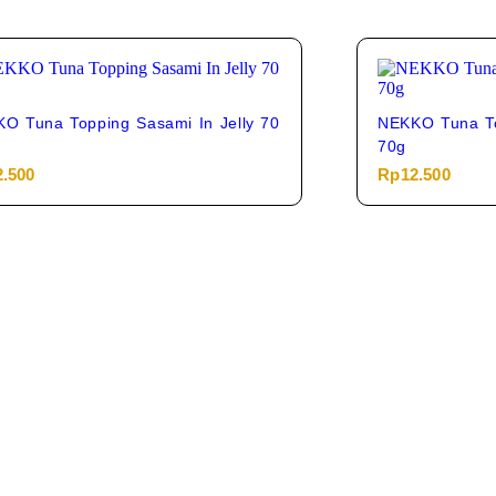
O Tuna Topping Sasami In Jelly 70
NEKKO Tuna To
70g
2.500
Rp
12.500