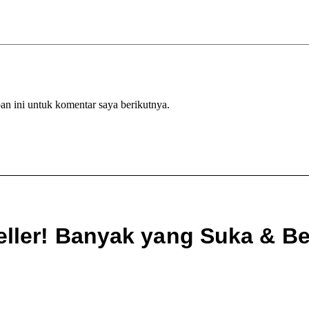
an ini untuk komentar saya berikutnya.
eller! Banyak yang Suka & Bel