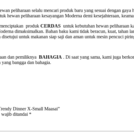
 hewan peliharaan selalu mencari produk baru yang sesuai dengan gaya
ntuk hewan peliharaan kesayangan Moderna demi kesejahteraan, keama
, menciptakan produk
CERDAS
untuk kebutuhan hewan peliharaan kam
derna dimaksimalkan. Bahan baku kami tidak beracun, kuat, tahan la
 disetujui untuk makanan siap saji dan aman untuk mesin pencuci pir
raan dan pemiliknya
BAHAGIA
. Di saat yang sama, kami juga ber
a yang bangga dan bahagia.
rendy Dinner X-Small Maasai”
 wajib ditandai
*