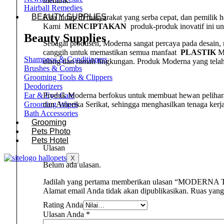
menarik.
Hairball Remedies
BEAUTY SUPPLIES
Kita hidup di masyarakat yang serba cepat, dan pemilik
Kami
MENCIPTAKAN
produk-produk inovatif ini u
Beauty Supplies
Sebagai produsen, Moderna sangat percaya pada desain
canggih untuk memastikan semua manfaat
PLASTIK
Mo
Shampoos & Conditioners
ulang dan ramah lingkungan. Produk Moderna yang telah
Brushes & Combs
Grooming Tools & Clippers
Deodorizers
Produk Moderna berfokus untuk membuat hewan peliha
Ear & Eye Care
dan Amerika Serikat, sehingga menghasilkan tenaga kerj
Grooming Wipes
Bath Accessories
Grooming
Pets Photo
Pets Hotel
Ulasan
X
Belum ada ulasan.
Jadilah yang pertama memberikan ulasan “MODERNA T
Alamat email Anda tidak akan dipublikasikan.
Ruas yang
Rating Anda
Ulasan Anda
*