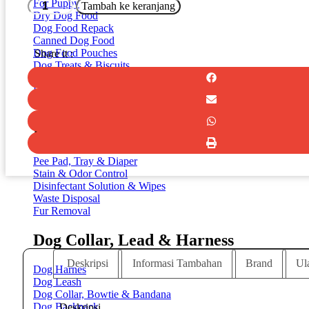
Kuantitas
For Puppy
Tambah ke keranjang
MODERNA
Dry Dog Food
Trendy
Dog Food Repack
Dinner
Canned Dog Food
X-
Dog Food Pouches
Share it :
Small
Dog Treats & Biscuits
Maasai
Dog Chew & Bones
Dental Dog Treats
Milk Repleacer
Dog Cleaning & Toiletries
Pee Pad, Tray & Diaper
Stain & Odor Control
Disinfectant Solution & Wipes
Waste Disposal
Fur Removal
Dog Collar, Lead & Harness
Deskripsi
Informasi Tambahan
Brand
Ul
Dog Harnes
Dog Leash
Dog Collar, Bowtie & Bandana
Dog Backpack
Deskripsi