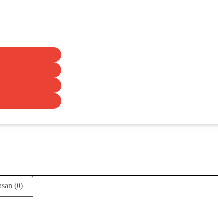
asan (0)