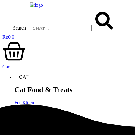
Lewati
ke
konten
Search
Rp
0
0
Cart
CAT
Cat Food & Treats
For Kitten
Dry Cat Food
Cat Food Repack
Canned Cat Food
Cat Food Pouches
Cat Treats & Grass