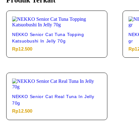
Produk Terkait
NEKKO Senior Cat Tuna Topping
NEKK
Katsuobushi In Jelly 70g
gr
Rp
12.500
Rp
1
NEKKO Senior Cat Real Tuna In Jelly
70g
Rp
12.500