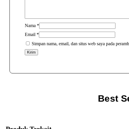
Nama
*
Email
*
Simpan nama, email, dan situs web saya pada peramb
Best S