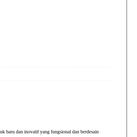
k baru dan inovatif yang fungsional dan berdesain