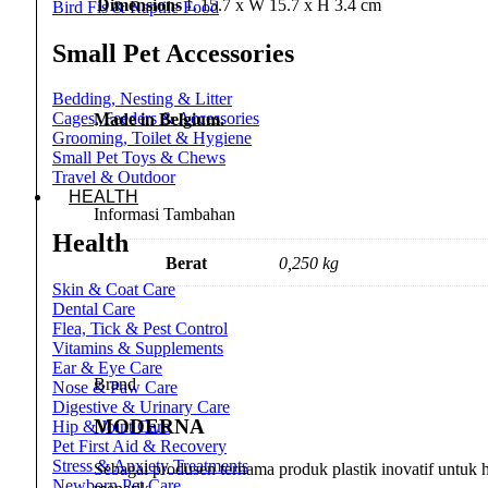
Dimensions
L 15.7 x W 15.7 x H 3.4 cm
Bird Fis & Raptile Food
Small Pet Accessories
Bedding, Nesting & Litter
Cages, Feeders & Accessories
Made in Belgium.
Grooming, Toilet & Hygiene
Small Pet Toys & Chews
Travel & Outdoor
HEALTH
Informasi Tambahan
Health
Berat
0,250 kg
Skin & Coat Care
Dental Care
Flea, Tick & Pest Control
Vitamins & Supplements
Ear & Eye Care
Brand
Nose & Paw Care
Digestive & Urinary Care
MODERNA
Hip & Joint Care
Pet First Aid & Recovery
Stress & Anxiety Treatments
Sebagai produsen ternama produk plastik inovatif untuk
Newborn Pet Care