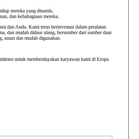
 hidup mereka yang dinamis.
nan, dan kebahagiaan mereka.
i dan Anda. Kami terus berinvestasi dalam peralatan
ma, dan mudah didaur ulang, bersumber dari sumber daur
ing, aman dan mudah digunakan.
komitmen untuk memberdayakan karyawan kami di Eropa