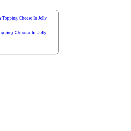
pping Cheese In Jelly