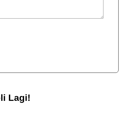
i Lagi!