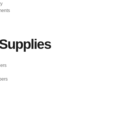
ry
ments
Supplies
ers
pers