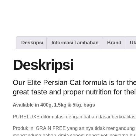
Deskripsi
Informasi Tambahan
Brand
Ul
Deskripsi
Our Elite Persian Cat formula is for th
great taste and proper nutrition for thei
Available in 400g, 1.5kg & 5kg. bags
PURELUXE diformulasi dengan bahan dasar berkualitas 
Produk ini GRAIN FREE yang artinya tidak mengandung bij
mengandung bahan kimia seperti pengawet, pewarna bu