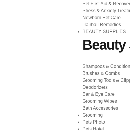
Pet First Aid & Recove
Stress & Anxiety Treat
Newborn Pet Care
Hairball Remedies
BEAUTY SUPPLIES
Beauty 
Shampoos & Condition
Brushes & Combs
Grooming Tools & Clip
Deodorizers
Ear & Eye Care
Grooming Wipes
Bath Accessories
Grooming
Pets Photo
Pets Hotel