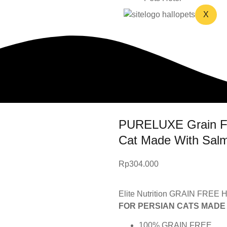
X
PURELUXE Grain Free
Cat Made With Sal
Rp
304.000
Elite Nutrition GRAIN FREE H
FOR PERSIAN CATS MADE
100% GRAIN FREE.