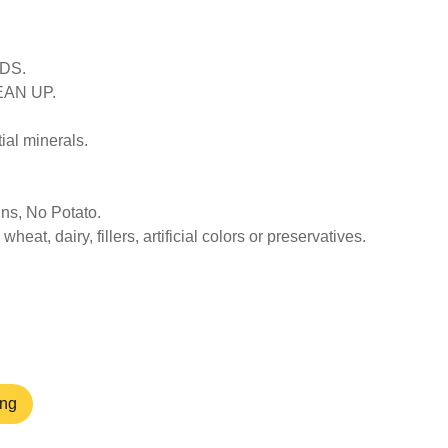
DS.
EAN UP.
ial minerals.
ns, No Potato.
heat, dairy, fillers, artificial colors or preservatives.
ang