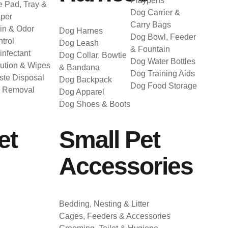
Playpens
 Pad, Tray &
Dog Carrier &
per
Carry Bags
in & Odor
Dog Harnes
Dog Bowl, Feeder
trol
Dog Leash
& Fountain
infectant
Dog Collar, Bowtie
Dog Water Bottles
ution & Wipes
& Bandana
Dog Training Aids
te Disposal
Dog Backpack
Dog Food Storage
r Removal
Dog Apparel
Dog Shoes & Boots
et
Small Pet
Accessories
Bedding, Nesting & Litter
Cages, Feeders & Accessories