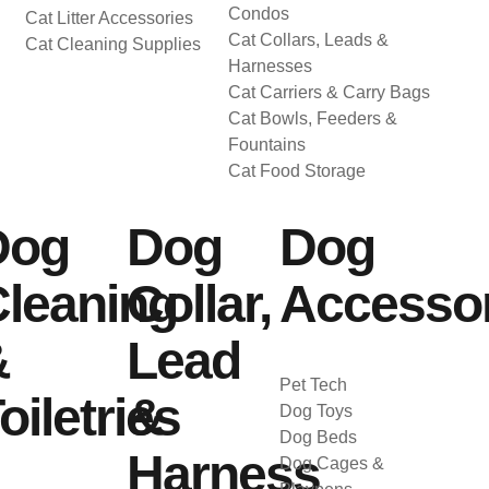
Condos
Cat Litter Accessories
Cat Collars, Leads &
Cat Cleaning Supplies
Harnesses
Cat Carriers & Carry Bags
Cat Bowls, Feeders &
Fountains
Cat Food Storage
Dog
Dog
Dog
leaning
Collar,
Accessor
&
Lead
Pet Tech
oiletries
&
Dog Toys
Dog Beds
Harness
Dog Cages &