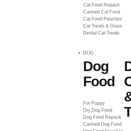
Cat Food Repack
Canned Cat Food
Cat Food Pouches
Cat Treats & Grass
Dental Cat Treats
DOG
Dog
Food
C
For Puppy
T
Dry Dog Food
Dog Food Repack
Canned Dog Food