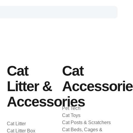
Cat
Cat
Litter &
Accessori
Accessories
Pet Tech
Cat Toys
Cat Posts & Scratchers
Cat Litter
Cat Beds, Cages &
Cat Litter Box