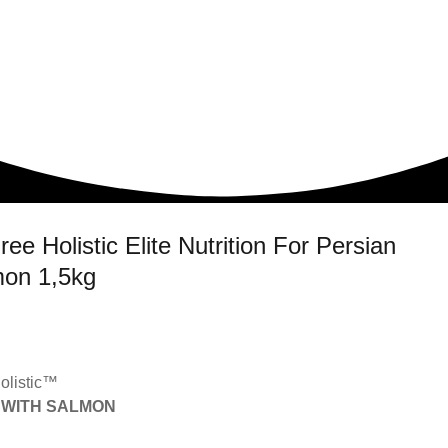
 Holistic Elite Nutrition For Persian
mon 1,5kg
olistic™
 WITH SALMON