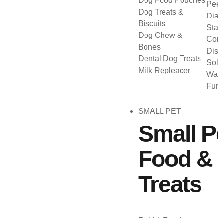
Dog Food Pouches
Pee
Dog Treats &
Dia
Biscuits
Sta
Dog Chew &
Con
Bones
Dis
Dental Dog Treats
Sol
Milk Repleacer
Was
Fu
SMALL PET
Small P
Food &
Treats