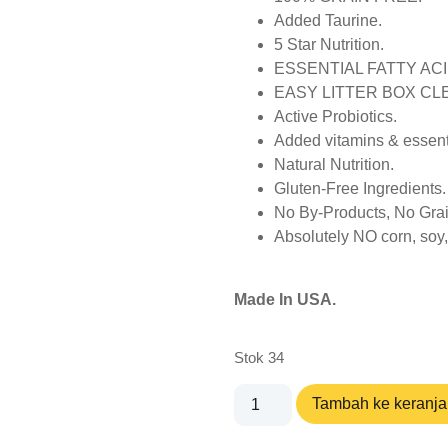
Added Taurine.
5 Star Nutrition.
ESSENTIAL FATTY ACI
EASY LITTER BOX CL
Active Probiotics.
Added vitamins & essent
Natural Nutrition.
Gluten-Free Ingredients.
No By-Products, No Grai
Absolutely NO corn, soy, w
Made In USA.
Stok 34
Tambah ke keranj