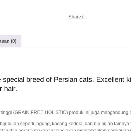
Share it :
asan (0)
e special breed of Persian cats. Excellent 
r hair.
tinggi
(GRAIN FREE HOLISTIC) produk ini juga mengandung beb
i-bijian seperti jagung, kacang kedelai dan biji-bijian lainny
atan dan perasa makanan yang akan menyebabkan gangguan p