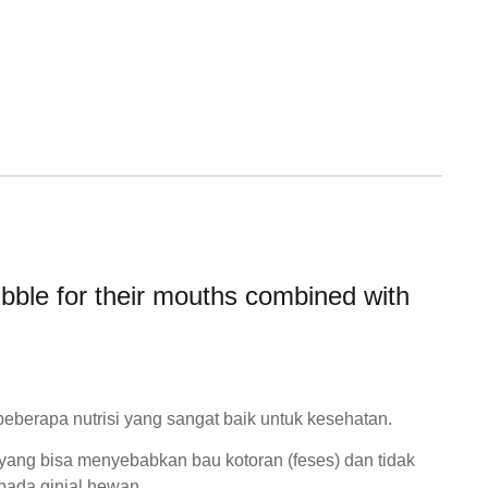
kibble for their mouths combined with
erapa nutrisi yang sangat baik untuk kesehatan.
a yang bisa menyebabkan bau kotoran (feses) dan tidak
ada ginjal hewan.