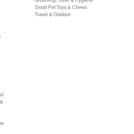
Grooming, Toilet & Hygiene
Small Pet Toys & Chews
Travel & Outdoor
d
ol
ts
re