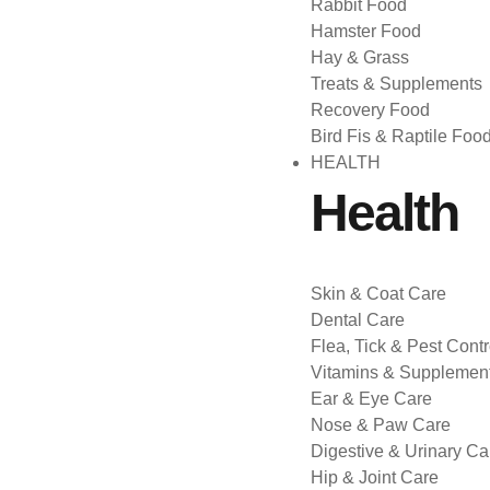
Rabbit Food
Hamster Food
Hay & Grass
Treats & Supplements
Recovery Food
Bird Fis & Raptile Foo
HEALTH
Health
Skin & Coat Care
Dental Care
Flea, Tick & Pest Contr
Vitamins & Supplemen
Ear & Eye Care
Nose & Paw Care
Digestive & Urinary Ca
Hip & Joint Care