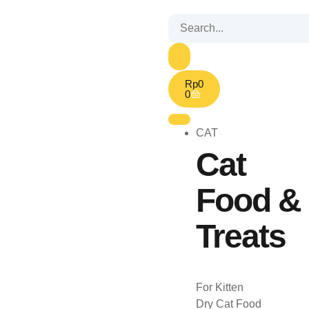
Rp
0
0
CAT
Cat
Food &
Treats
For Kitten
Dry Cat Food